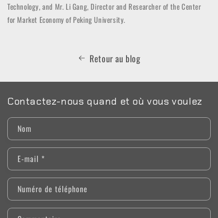
Technology, and Mr. Li Gang, Director and Researcher of the Center
for Market Economy of Peking University.
Retour au blog
Contactez-nous quand et où vous voulez
Nom
E-mail
*
Numéro de téléphone