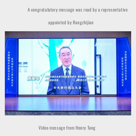
A congratulatory message was read by a representative
appointed by Rongzhijian
Video message from Henry Tang