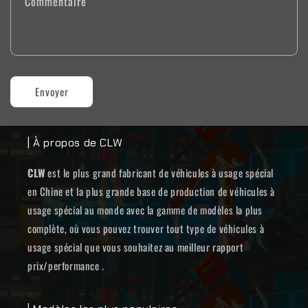
Commentaire
Envoyer
| À propos de CLW
CLW
est le plus grand fabricant de véhicules à usage spécial
en Chine et la plus grande base de production de véhicules à
usage spécial au monde avec la gamme de modèles la plus
complète, où vous pouvez trouver tout type de véhicules à
usage spécial que vous souhaitez au meilleur rapport
prix/performance .