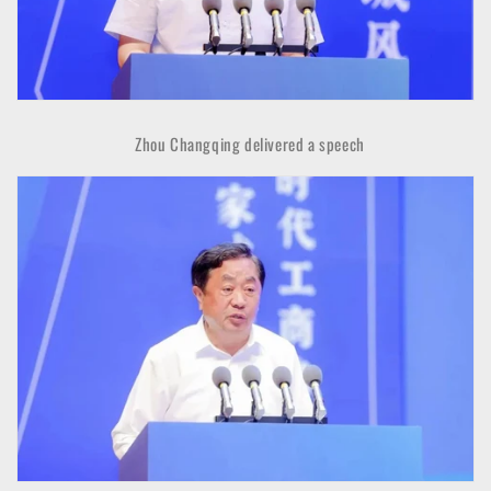
Zhou Changqing delivered a speech