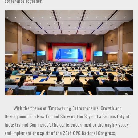
conference together.
With the theme of "Empowering Entrepreneurs' Growth and
Development in a New Era and Showing the Style of a Famous City of
Industry and Commerce", the conference aimed to thoroughly study
and implement the spirit of the 20th CPC National Congress,