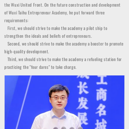
the Wuxi United Front. On the future construction and development
of Wuxi Taihu Entrepreneur Academy, he put forward three
requirements:
First, we should strive to make the academy a pilot ship to
strengthen the ideals and beliefs of entrepreneurs.
Second, we should strive to make the academy a booster to promote
high-quality development.
Third, we should strive to make the academy a refueling station for
practicing the "four dares" to take charge.