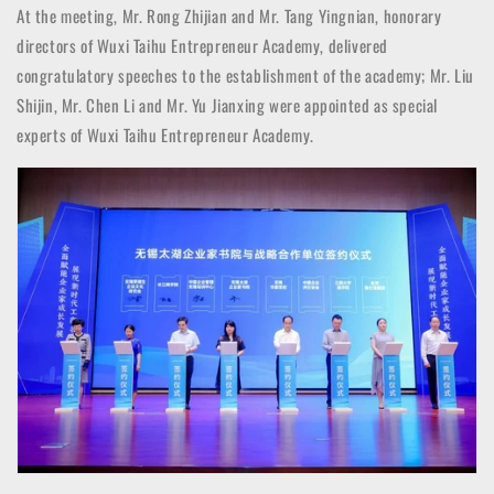
At the meeting, Mr. Rong Zhijian and Mr. Tang Yingnian, honorary
directors of Wuxi Taihu Entrepreneur Academy, delivered
congratulatory speeches to the establishment of the academy; Mr. Liu
Shijin, Mr. Chen Li and Mr. Yu Jianxing were appointed as special
experts of Wuxi Taihu Entrepreneur Academy.