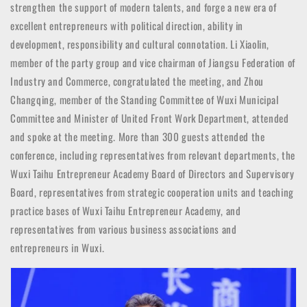
strengthen the support of modern talents, and forge a new era of
excellent entrepreneurs with political direction, ability in
development, responsibility and cultural connotation. Li Xiaolin,
member of the party group and vice chairman of Jiangsu Federation of
Industry and Commerce, congratulated the meeting, and Zhou
Changqing, member of the Standing Committee of Wuxi Municipal
Committee and Minister of United Front Work Department, attended
and spoke at the meeting. More than 300 guests attended the
conference, including representatives from relevant departments, the
Wuxi Taihu Entrepreneur Academy Board of Directors and Supervisory
Board, representatives from strategic cooperation units and teaching
practice bases of Wuxi Taihu Entrepreneur Academy, and
representatives from various business associations and
entrepreneurs in Wuxi.