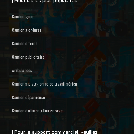
| Modèles les plus populaires
Camion-grue
Camion à ordures
Camion citerne
Camion publicitaire
Ambulances
Camion à plate-forme de travail aérien
Camion dépanneuse
Camion d'alimentation en vrac
| Pour le support commercial, veuillez