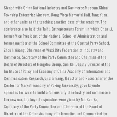
Signed with China National Industry and Commerce Museum China
Township Enterprise Museum, Rong Yiren Memorial Hall, Tang Yuan
and other units as the teaching practice base of the academy. The
conference also held the Taihu Entrepreneurs Forum, in which Chen Li,
former Vice President of the National School of Administration and
former member of the School Committee of the Central Party School,
Zhou Haijiang, Chairman of Wuxi City Federation of Industry and
Commerce, Secretary of the Party Committee and Chairman of the
Board of Directors of Hongdou Group, Sun Ke, Deputy Director of the
Institute of Policy and Economy of China Academy of Information and
Communication Research, and Li Gang, Director and Researcher of the
Center for Market Economy of Peking University, gave keynote
speeches for Wuxi to build a famous city of industry and commerce in
the new era. The keynote speeches were given by Mr. Sun Ke,
Secretary of the Party Committee and Chairman of the Board of
Directors of the China Academy of Information and Communication