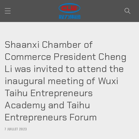
et passer
au
contenu
Shaanxi Chamber of
Commerce President Cheng
Li was invited to attend the
inaugural meeting of Wuxi
Taihu Entrepreneurs
Academy and Taihu
Entrepreneurs Forum
7 JUILLET 2023