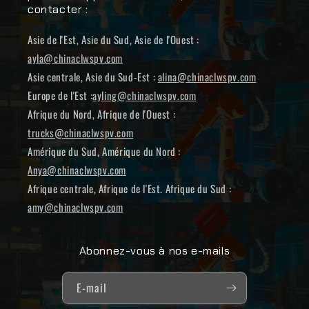
contacter :
Asie de l'Est, Asie du Sud, Asie de l'Ouest :
ayla@chinaclwspv.com
Asie centrale, Asie du Sud-Est :
alina@chinaclwspv.com
Europe de l'Est :
ayling@chinaclwspv.com
Afrique du Nord, Afrique de l'Ouest :
trucks@chinaclwspv.com
Amérique du Sud, Amérique du Nord :
Anya@chinaclwspv.com
Afrique centrale, Afrique de l'Est. Afrique du Sud :
amy@chinaclwspv.com
Abonnez-vous à nos e-mails
E-mail