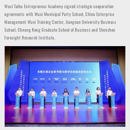
Wuxi Taihu Entrepreneur Academy signed strategic cooperation
agreements with Wuxi Municipal Party School, China Enterprise
Management Wuxi Training Center, Jiangnan University Business
School, Cheung Kong Graduate School of Business and Shenzhen
Foresight Research Institute.