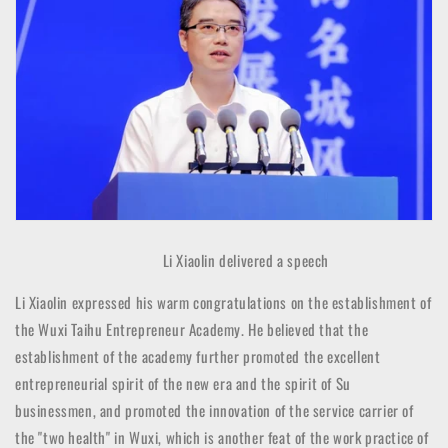
Li Xiaolin delivered a speech
Li Xiaolin expressed his warm congratulations on the establishment of
the Wuxi Taihu Entrepreneur Academy. He believed that the
establishment of the academy further promoted the excellent
entrepreneurial spirit of the new era and the spirit of Su
businessmen, and promoted the innovation of the service carrier of
the "two health" in Wuxi, which is another feat of the work practice of