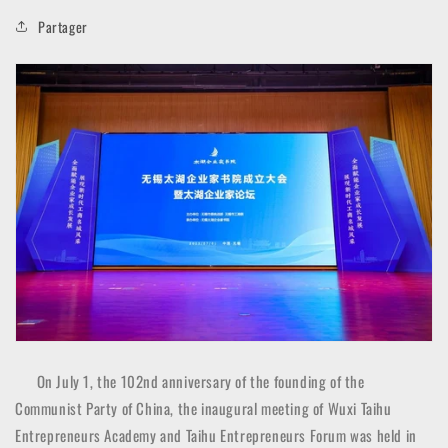
Partager
On July 1, the 102nd anniversary of the founding of the
Communist Party of China, the inaugural meeting of Wuxi Taihu
Entrepreneurs Academy and Taihu Entrepreneurs Forum was held in