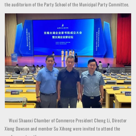
the auditorium of the Party School of the Municipal Party Committee.
Wuxi Shaanxi Chamber of Commerce President Cheng Li, Director
Xiong Dawson and member Su Xihong were invited to attend the