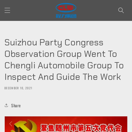
Skip to
content
Suizhou Party Congress
Observation Group Went To
Chengli Automobile Group To
Inspect And Guide The Work
DECEMBER 10, 2021
Share