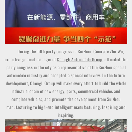
During the fifth party congress in Suizhou, Comrade Zhu Wu,
executive general manager of
Chengli Automobile Group
, attended the
party congress in the city as a representative of the Suizhou special
automobile industry and accepted a special interview. In the future
development, Chengli Group will make every effort to build the whole
industrial chain of new energy, parts, commercial vehicles and
complete vehicles, and promote the development from Suizhou
manufacturing to high-end intelligent manufacturing. Inspiring and
inspiring.