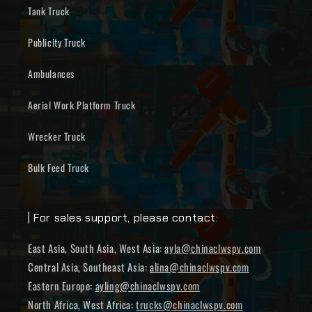
Tank Truck
Publicity Truck
Ambulances
Aerial Work Platform Truck
Wrecker Truck
Bulk Feed Truck
| For sales support, please contact:
East Asia, South Asia, West Asia:
ayla@chinaclwspv.com
Central Asia, Southeast Asia:
alina@chinaclwspv.com
Eastern Europe:
ayling@chinaclwspv.com
North Africa, West Africa:
trucks@chinaclwspv.com