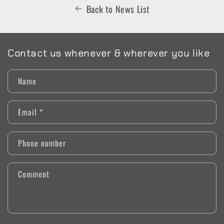
Back to News List
Contact us whenever & wherever you like
Name
Email
*
Phone number
Comment