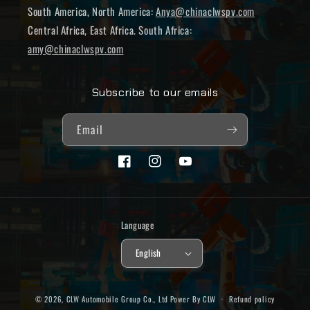
South America, North America:
Anya@chinaclwspv.com
Central Africa, East Africa. South Africa:
amy@chinaclwspv.com
Subscribe to our emails
Email
Facebook
Instagram
YouTube
Language
English
© 2026,
CLW Automobile Group Co., Ltd
Power By CLW
Refund policy