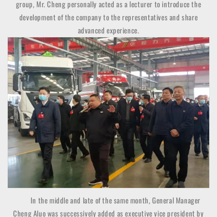
group, Mr. Cheng personally acted as a lecturer to introduce the
development of the company to the representatives and share
advanced experience.
In the middle and late of the same month, General Manager
Cheng Aluo was successively added as executive vice president by