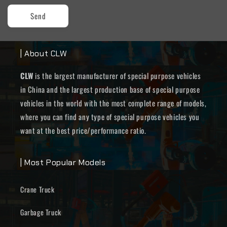
Send
| About CLW
CLW
is the largest manufacturer of special purpose vehicles
in China and the largest production base of special purpose
vehicles in the world with the most complete range of models,
where you can find any type of special purpose vehicles you
want at the best price/performance ratio.
| Most Popular Models
Crane Truck
Garbage Truck