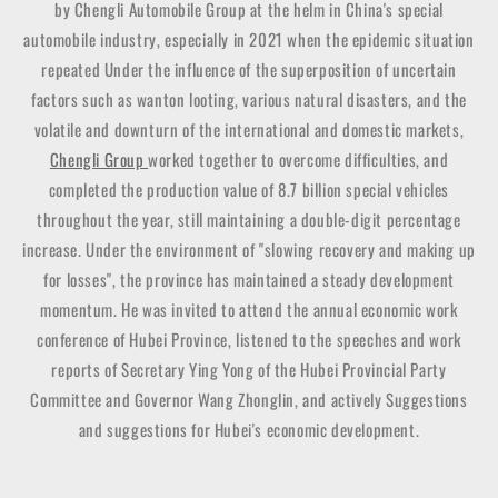
by Chengli Automobile Group at the helm in China's special
automobile industry, especially in 2021 when the epidemic situation
repeated Under the influence of the superposition of uncertain
factors such as wanton looting, various natural disasters, and the
volatile and downturn of the international and domestic markets,
Chengli Group
worked together to overcome difficulties, and
completed the production value of 8.7 billion special vehicles
throughout the year, still maintaining a double-digit percentage
increase. Under the environment of "slowing recovery and making up
for losses", the province has maintained a steady development
momentum. He was invited to attend the annual economic work
conference of Hubei Province, listened to the speeches and work
reports of Secretary Ying Yong of the Hubei Provincial Party
Committee and Governor Wang Zhonglin, and actively Suggestions
and suggestions for Hubei's economic development.