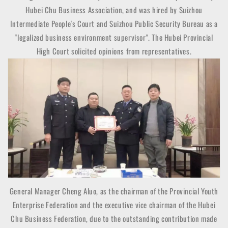
Hubei Chu Business Association, and was hired by Suizhou
Intermediate People's Court and Suizhou Public Security Bureau as a
"legalized business environment supervisor". The Hubei Provincial
High Court solicited opinions from representatives.
General Manager Cheng Aluo, as the chairman of the Provincial Youth
Enterprise Federation and the executive vice chairman of the Hubei
Chu Business Federation, due to the outstanding contribution made