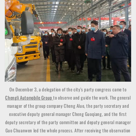
On December 3, a delegation of the city's party congress came to
Chengli Automobile Group
to observe and guide the work. The general
manager of the group company Cheng Aluo, the party secretary and
executive deputy general manager Cheng Guoqiang, and the first
deputy secretary of the party committee and deputy general manager
Guo Chuanwen led the whole process. After receiving the observation