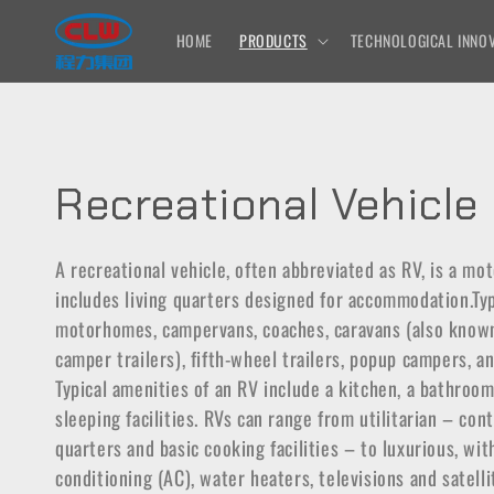
Skip to
content
HOME
PRODUCTS
TECHNOLOGICAL INNOV
C
Recreational Vehicle
o
A recreational vehicle, often abbreviated as RV, is a mot
includes living quarters designed for accommodation.Ty
l
motorhomes, campervans, coaches, caravans (also known 
camper trailers), fifth-wheel trailers, popup campers, a
l
Typical amenities of an RV include a kitchen, a bathroo
e
sleeping facilities. RVs can range from utilitarian – con
quarters and basic cooking facilities – to luxurious, with
c
conditioning (AC), water heaters, televisions and satelli