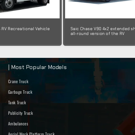
4 RV Recreational Vehicle
Saic Chase V90 4x2 extended s
all-round version of the RV
| Most Popular Models
Crane Truck
Garbage Truck
Tank Truck
Publicity Truck
Ambulances
Aerial Work Platform Truck