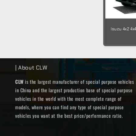
Isuzu 4x2 4x
| About CLW
CLW
is the largest manufacturer of special purpose vehicles
in China and the largest production base of special purpose
vehicles in the world with the most complete range of
models, where you can find any type of special purpose
vehicles you want at the best price/performance ratio.