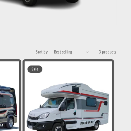
Sort by:
3 products
Sale