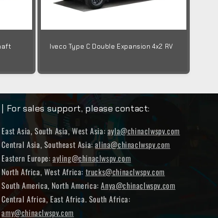
haft
Iveco Type C Double Expansion 4x2 RV
| For sales support, please contact:
East Asia, South Asia, West Asia:
ayla@chinaclwspv.com
Central Asia, Southeast Asia:
alina@chinaclwspv.com
Eastern Europe:
ayling@chinaclwspv.com
North Africa, West Africa:
trucks@chinaclwspv.com
South America, North America:
Anya@chinaclwspv.com
Central Africa, East Africa. South Africa:
amy@chinaclwspv.com