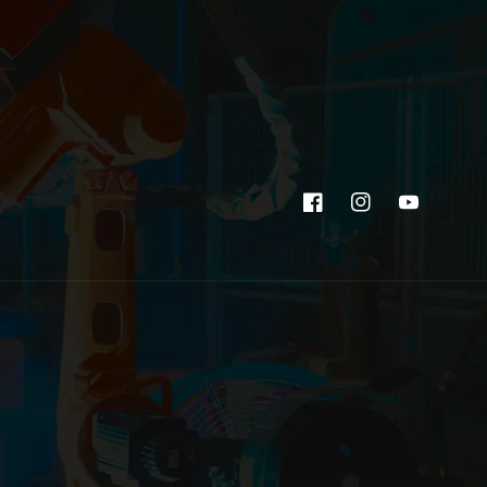
Facebook
Instagram
YouTube