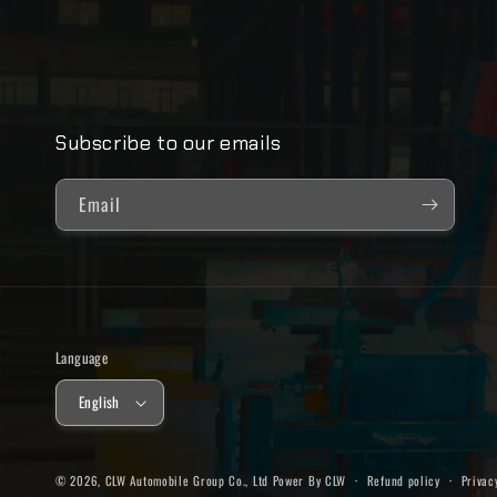
Subscribe to our emails
Email
Language
English
© 2026,
CLW Automobile Group Co., Ltd
Power By CLW
Refund policy
Privac