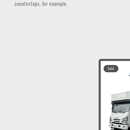
countertops, for example.
t
i
o
n
Sale
: