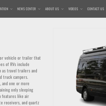
ATION
NEWS CENTER
ABOUT US
VIDEOS
CONTACT US
or vehicle or trailer that
pes of RVs include
as travel trailers and
nd truck campers.
m, and one or more
taining only sleeping
 features like air
te receivers, and quartz