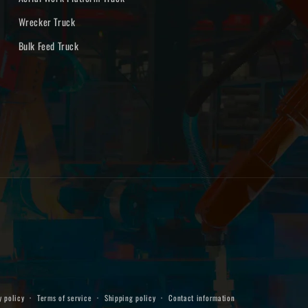
Wrecker Truck
Bulk Feed Truck
y policy
Terms of service
Shipping policy
Contact information