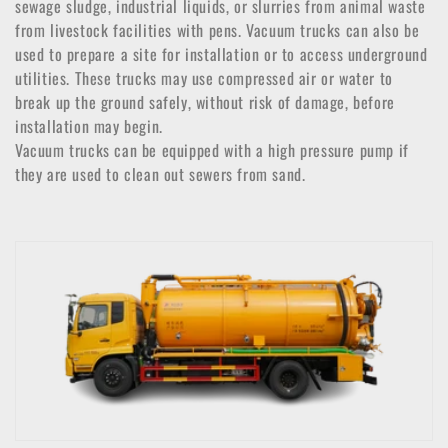
o
sewage sludge, industrial liquids, or slurries from animal waste
from livestock facilities with pens. Vacuum trucks can also be
n
used to prepare a site for installation or to access underground
:
utilities. These trucks may use compressed air or water to
break up the ground safely, without risk of damage, before
installation may begin.
Vacuum trucks can be equipped with a high pressure pump if
they are used to clean out sewers from sand.