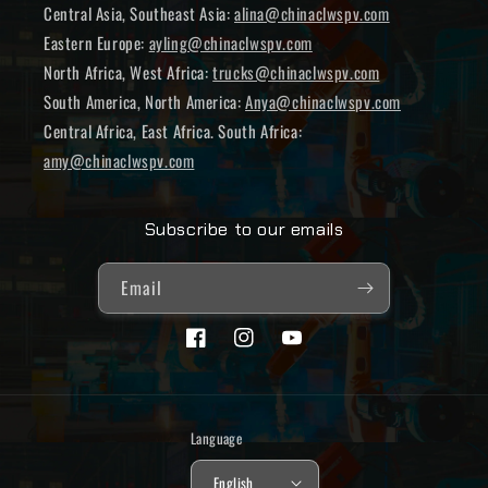
Central Asia, Southeast Asia:
alina@chinaclwspv.com
Eastern Europe:
ayling@chinaclwspv.com
North Africa, West Africa:
trucks@chinaclwspv.com
South America, North America:
Anya@chinaclwspv.com
Central Africa, East Africa. South Africa:
amy@chinaclwspv.com
Subscribe to our emails
Email
Facebook
Instagram
YouTube
Language
English