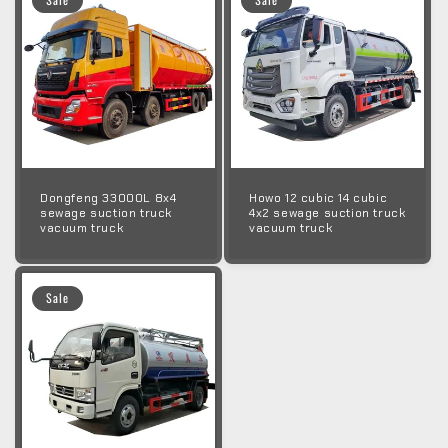
Dongfeng 33000L 8x4
Howo 12 cubic 14 cubic
sewage suction truck
4x2 sewage suction truck
vacuum truck
vacuum truck
Sale