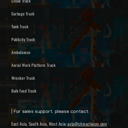
Crane Truck
Garbage Truck
Tank Truck
Publicity Truck
Ambulances
Aerial Work Platform Truck
Wrecker Truck
Bulk Feed Truck
| For sales support, please contact:
East Asia, South Asia, West Asia:
ayla@chinaclwspv.com