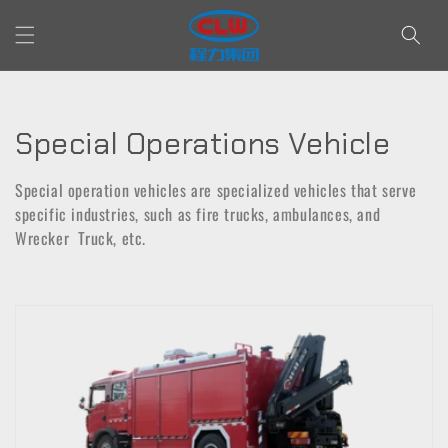
Skip to
content
C
Special Operations Vehicle
o
Special operation vehicles are specialized vehicles that serve
l
specific industries, such as fire trucks, ambulances, and
Wrecker Truck, etc.
l
e
c
t
i