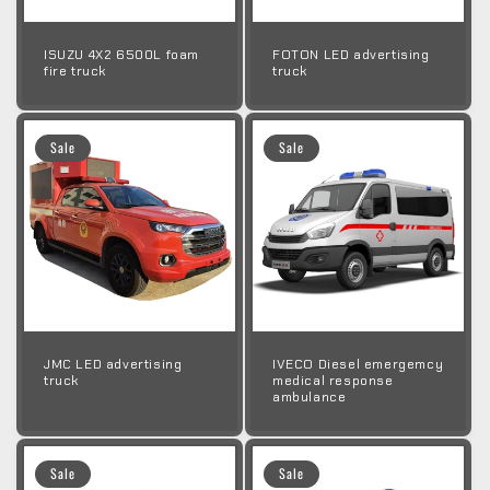
ISUZU 4X2 6500L foam
FOTON LED advertising
fire truck
truck
Sale
Sale
JMC LED advertising
IVECO Diesel emergemcy
truck
medical response
ambulance
Sale
Sale