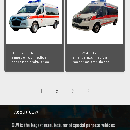
Dongfeng Diesel
Ford V348 Diesel
emergemcy medical
emergemcy medical
response ambulance
response ambulance
1
2
3
| About CLW
CLW
is the largest manufacturer of special purpose vehicles