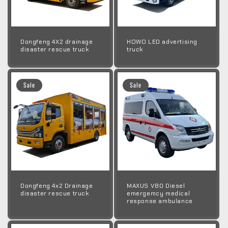
Dongfeng 4X2 drainage
HOWO LED advertising
disaster rescue truck
truck
Sale
Sale
Dongfeng 4x2 Drainage
MAXUS V80 Diesel
disaster rescue truck
emergemcy medical
response ambulance