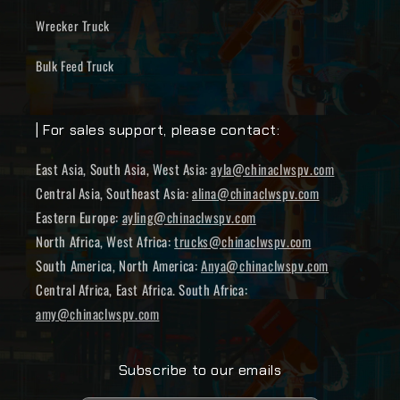
Wrecker Truck
Bulk Feed Truck
| For sales support, please contact:
East Asia, South Asia, West Asia:
ayla@chinaclwspv.com
Central Asia, Southeast Asia:
alina@chinaclwspv.com
Eastern Europe:
ayling@chinaclwspv.com
North Africa, West Africa:
trucks@chinaclwspv.com
South America, North America:
Anya@chinaclwspv.com
Central Africa, East Africa. South Africa:
amy@chinaclwspv.com
Subscribe to our emails