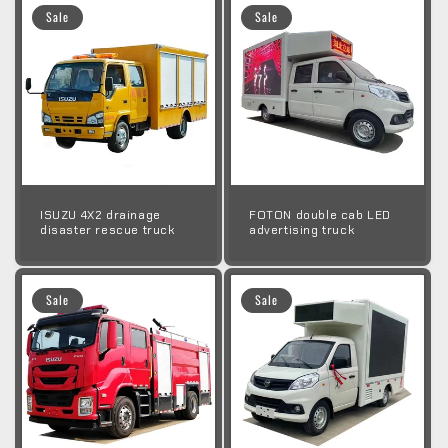
Sale
Sale
ISUZU 4X2 drainage
FOTON double cab LED
disaster rescue truck
advertising truck
Sale
Sale