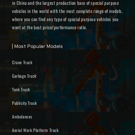
in China and the largest production base of special purpose
vehicles in the world with the most complete range of models,
where you can find any type of special purpose vehicles you
want at the best price/performance ratio.
| Most Popular Models
Crane Truck
Garbage Truck
Tank Truck
Publicity Truck
Ambulances
Aerial Work Platform Truck