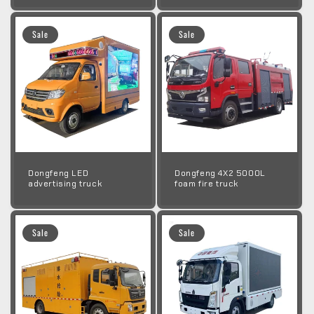
Sale
Sale
Dongfeng LED
Dongfeng 4X2 5000L
advertising truck
foam fire truck
Sale
Sale