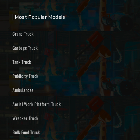
| Most Popular Models
Crane Truck
Garbage Truck
Tank Truck
Publicity Truck
Ambulances
Aerial Work Platform Truck
Wrecker Truck
Bulk Feed Truck