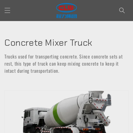
Skip to
content
C
Concrete Mixer Truck
o
Trucks used for transporting concrete. Since concrete sets at
l
rest, this type of truck can keep mixing concrete to keep it
intact during transportation.
l
e
c
t
i