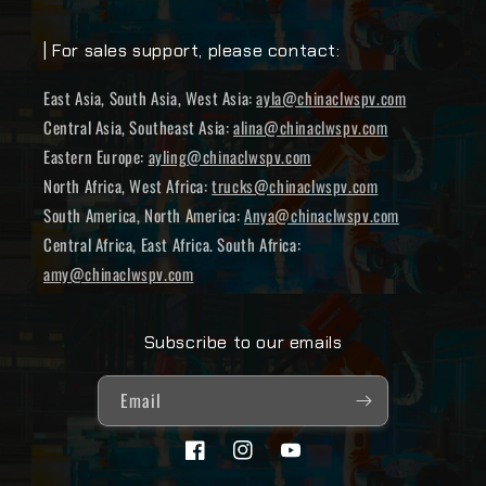
| For sales support, please contact:
East Asia, South Asia, West Asia:
ayla@chinaclwspv.com
Central Asia, Southeast Asia:
alina@chinaclwspv.com
Eastern Europe:
ayling@chinaclwspv.com
North Africa, West Africa:
trucks@chinaclwspv.com
South America, North America:
Anya@chinaclwspv.com
Central Africa, East Africa. South Africa:
amy@chinaclwspv.com
Subscribe to our emails
Email
Facebook
Instagram
YouTube