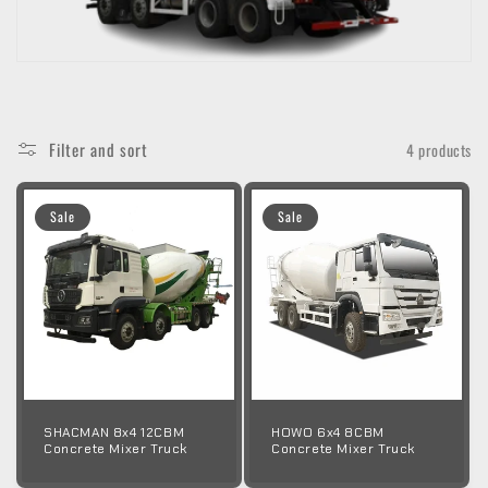
o
n
:
Filter and sort
4 products
Sale
Sale
SHACMAN 8x4 12CBM
HOWO 6x4 8CBM
Concrete Mixer Truck
Concrete Mixer Truck