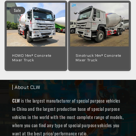
Sale
HOWO 14m³ Concrete
Sinotruck 14m³ Concrete
Mixer Truck
Mixer Truck
| About CLW
CLW
is the largest manufacturer of special purpose vehicles
in China and the largest production base of special purpose
vehicles in the world with the most complete range of models,
where you can find any type of special purpose vehicles you
want at the best price/performance ratio.