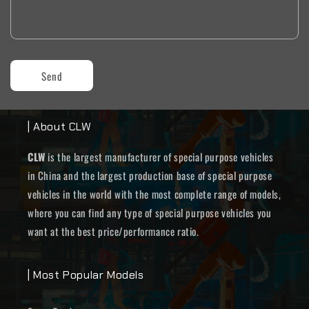
Send
| About CLW
CLW
is the largest manufacturer of special purpose vehicles
in China and the largest production base of special purpose
vehicles in the world with the most complete range of models,
where you can find any type of special purpose vehicles you
want at the best price/performance ratio.
| Most Popular Models