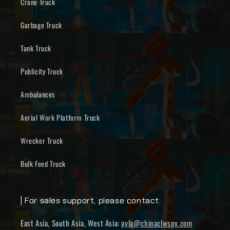
Crane Truck
Garbage Truck
Tank Truck
Publicity Truck
Ambulances
Aerial Work Platform Truck
Wrecker Truck
Bulk Feed Truck
| For sales support, please contact:
East Asia, South Asia, West Asia:
ayla@chinaclwspv.com