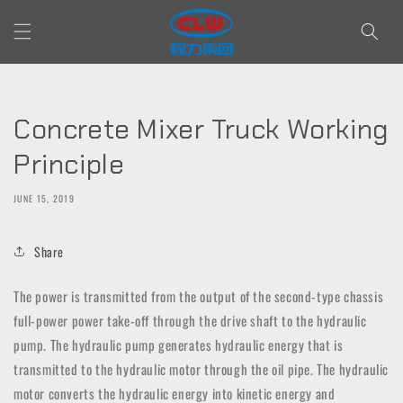
Skip to
content
Concrete Mixer Truck Working
Principle
JUNE 15, 2019
Share
The power is transmitted from the output of the second-type chassis
full-power power take-off through the drive shaft to the hydraulic
pump. The hydraulic pump generates hydraulic energy that is
transmitted to the hydraulic motor through the oil pipe. The hydraulic
motor converts the hydraulic energy into kinetic energy and