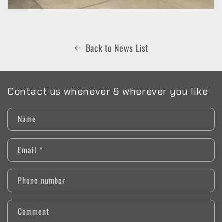
Back to News List
Contact us whenever & wherever you like
Name
Email
*
Phone number
Comment