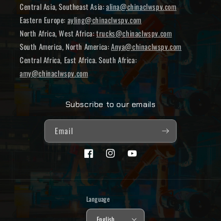
Central Asia, Southeast Asia:
alina@chinaclwspv.com
Eastern Europe:
ayling@chinaclwspv.com
North Africa, West Africa:
trucks@chinaclwspv.com
South America, North America:
Anya@chinaclwspv.com
Central Africa, East Africa. South Africa:
amy@chinaclwspv.com
Subscribe to our emails
Email
Facebook
Instagram
YouTube
Language
English