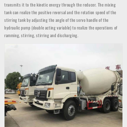
transmits it to the kinetic energy through the reducer. The mixing
tank can realize the positive reversal and the rotation speed of the
stirring tank by adjusting the angle of the servo handle of the
hydraulic pump (double acting variable) to realize the operations of
ramming, stirring, stirring and discharging.