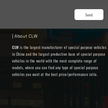
Send
| About CLW
CLW
is the largest manufacturer of special purpose vehicles
in China and the largest production base of special purpose
vehicles in the world with the most complete range of
models, where you can find any type of special purpose
vehicles you want at the best price/performance ratio.