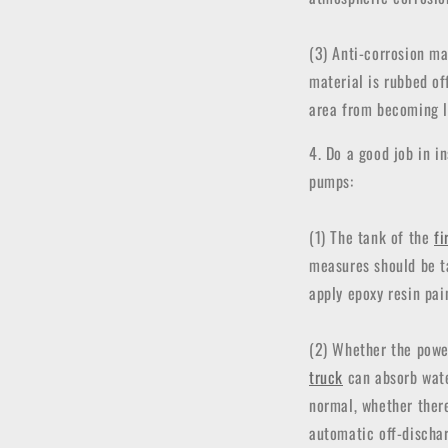
(3) Anti-corrosion ma
material is rubbed off
area from becoming l
4. Do a good job in 
pumps:
(1) The tank of the
fi
measures should be t
apply epoxy resin pai
(2) Whether the powe
truck
can absorb water
normal, whether there
automatic off-dischar