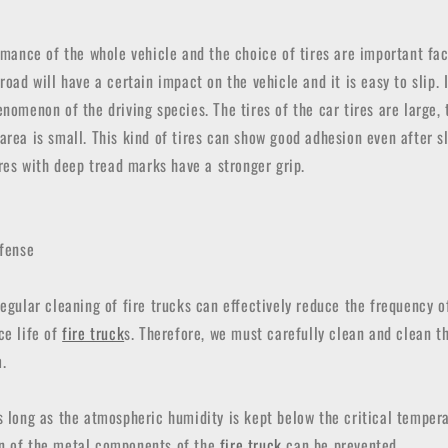
ormance of the whole vehicle and the choice of tires are important fac
road will have a certain impact on the vehicle and it is easy to slip. 
enomenon of the driving species. The tires of the car tires are large, 
area is small. This kind of tires can show good adhesion even after s
tires with deep tread marks have a stronger grip.
efense
Regular cleaning of fire trucks can effectively reduce the frequency o
ce life of
fire truck
s. Therefore, we must carefully clean and clean t
.
s long as the atmospheric humidity is kept below the critical tempera
n of the metal components of the
fire truck
can be prevented.