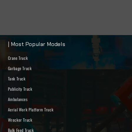
| Most Popular Models
Crane Truck
Garbage Truck
Tank Truck
Publicity Truck
Ambulances
Aerial Work Platform Truck
Wrecker Truck
Bulk Feed Truck