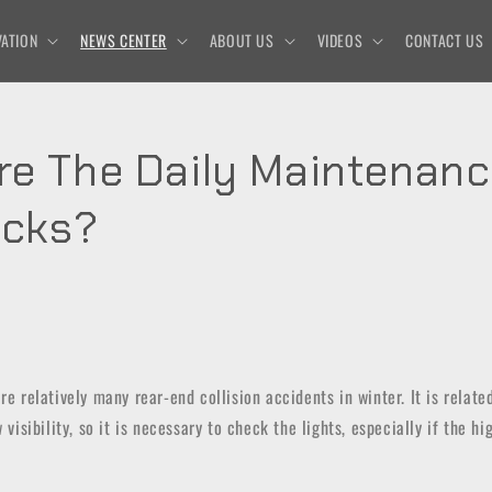
ATION
NEWS CENTER
ABOUT US
VIDEOS
CONTACT US
re The Daily Maintenanc
ucks?
re relatively many rear-end collision accidents in winter. It is relate
w visibility, so it is necessary to check the lights, especially if the h