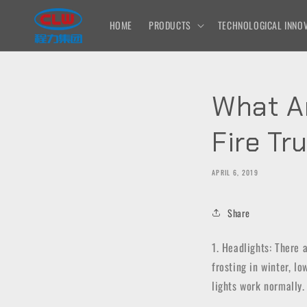
Skip to
content
HOME
PRODUCTS
TECHNOLOGICAL INNOV
What A
Fire Tr
APRIL 6, 2019
Share
1. Headlights: There a
frosting in winter, lo
lights work normally.