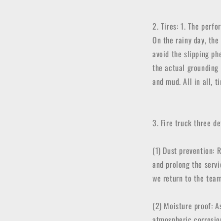
2. Tires: 1. The perf
On the rainy day, the 
avoid the slipping ph
the actual grounding 
and mud. All in all, 
3. Fire truck three d
(1) Dust prevention: 
and prolong the servi
we return to the team
(2) Moisture proof: A
atmospheric corrosio