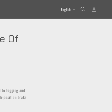
Log
L
English
in
a
n
g
e Of
u
a
g
e
d to fogging and
igh-position brake