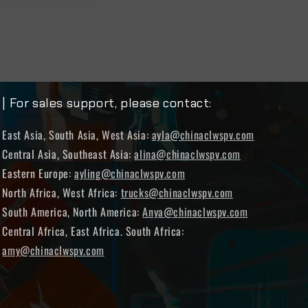
| For sales support, please contact:
East Asia, South Asia, West Asia:
ayla@chinaclwspv.com
Central Asia, Southeast Asia:
alina@chinaclwspv.com
Eastern Europe:
ayling@chinaclwspv.com
North Africa, West Africa:
trucks@chinaclwspv.com
South America, North America:
Anya@chinaclwspv.com
Central Africa, East Africa. South Africa:
amy@chinaclwspv.com