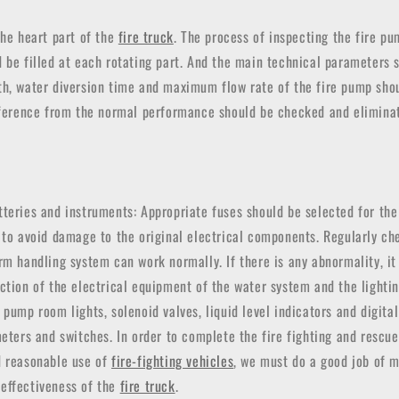
the heart part of the
fire truck
. The process of inspecting the fire pu
d be filled at each rotating part. And the main technical parameter
th, water diversion time and maximum flow rate of the fire pump sho
ifference from the normal performance should be checked and elimina
teries and instruments: Appropriate fuses should be selected for the
 to avoid damage to the original electrical components. Regularly c
rm handling system can work normally. If there is any abnormality, i
ction of the electrical equipment of the water system and the lighti
 pump room lights, solenoid valves, liquid level indicators and digita
meters and switches. In order to complete the fire fighting and rescue
d reasonable use of
fire-fighting vehicles
, we must do a good job of m
effectiveness of the
fire truck
.