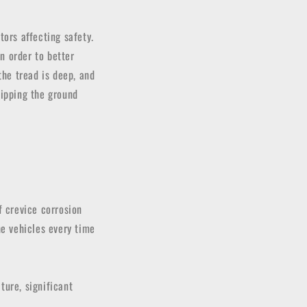
tors affecting safety.
In order to better
the tread is deep, and
lipping the ground
f crevice corrosion
he vehicles every time
ture, significant