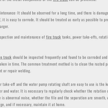
intenance: It should be observed for a long time, and there is damag
, it is easy to corrode. It should be treated as early as possible to p
arger.
inspection and maintenance of
fire truck
tanks, power take-offs, rotati
re truck
should be inspected frequently and found to be corroded and 
aken in time. The common treatment method is to clean the rusted p
nt or repair welding.
r take-off and the water pump rotating shaft are easy to use is the 
 and water. It is necessary to regularly check whether the rotation o
 is abnormal noise, whether the file and the separation are smooth, 
ge, and if necessary, maintain it at home.