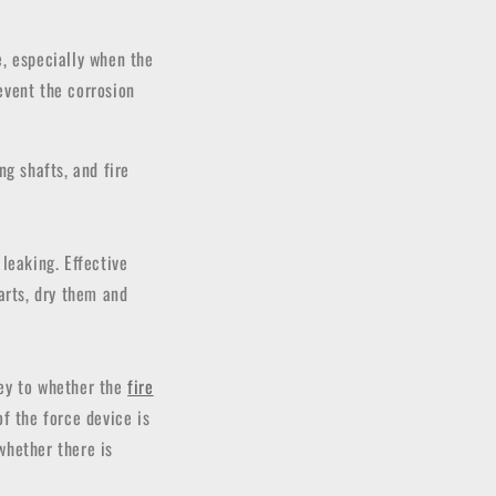
e, especially when the
revent the corrosion
ng shafts, and fire
leaking. Effective
arts, dry them and
key to whether the
fire
f the force device is
whether there is