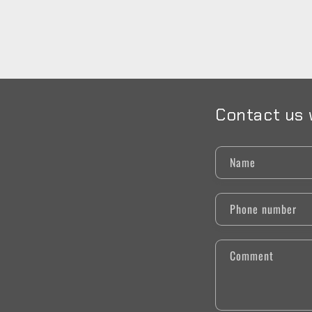
Contact us 
Name
Phone number
Comment