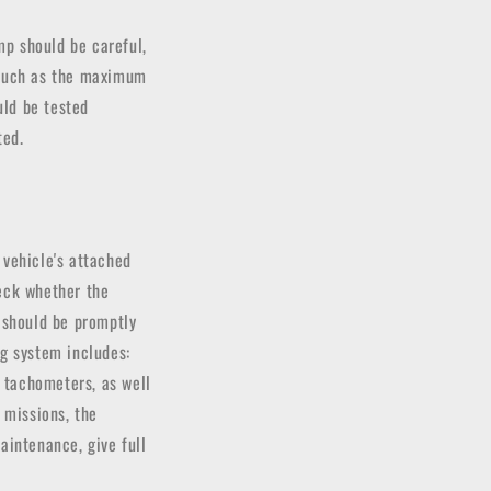
mp should be careful,
s such as the maximum
uld be tested
ted.
 vehicle's attached
heck whether the
t should be promptly
ng system includes:
l tachometers, as well
 missions, the
aintenance, give full