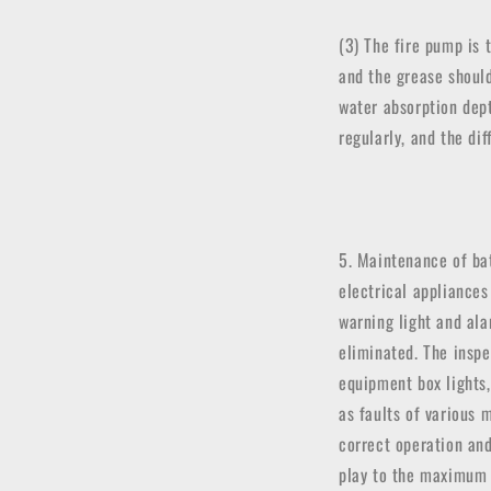
(3) The fire pump is 
and the grease shoul
water absorption dep
regularly, and the d
5. Maintenance of bat
electrical appliances
warning light and ala
eliminated. The inspe
equipment box lights,
as faults of various 
correct operation an
play to the maximum 