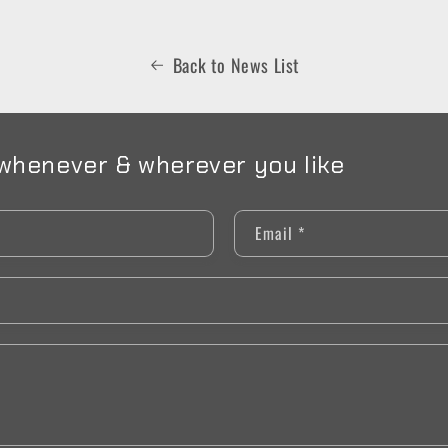
Back to News List
whenever & wherever you like
Email
*