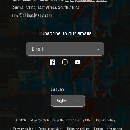
Central Africa, East Africa. South Africa:
amy@chinaclwspv.com
Subscribe to our emails
Email
Facebook
Instagram
YouTube
Language
English
© 2026,
CLW Automobile Group Co., Ltd
Power By CLW
Refund policy
Privacy policy
Terms of service
Shipping policy
Contact information