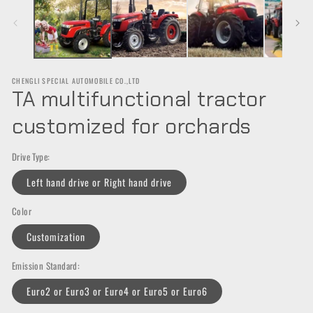
in
in
m
modal
CHENGLI SPECIAL AUTOMOBILE CO.,LTD
TA multifunctional tractor
customized for orchards
Drive Type:
Left hand drive or Right hand drive
Color
Customization
Emission Standard:
Euro2 or Euro3 or Euro4 or Euro5 or Euro6