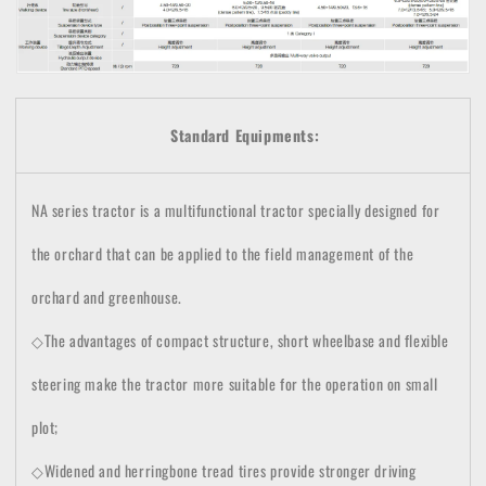
Standard Equipments:
NA series tractor is a multifunctional tractor specially designed for
the orchard that can be applied to the field management of the
orchard and greenhouse.
◇The advantages of compact structure, short wheelbase and flexible
steering make the tractor more suitable for the operation on small
plot;
◇Widened and herringbone tread tires provide stronger driving