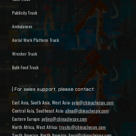
Publicity Truck
Ambulances
Aerial Work Platform Truck
Wrecker Truck
Bulk Feed Truck
| For sales support, please contact:
East Asia, South Asia, West Asia:
ayla@chinaclwspv.com
Central Asia, Southeast Asia:
alina@chinaclwspv.com
Eastern Europe:
ayling@chinaclwspv.com
North Africa, West Africa:
trucks@chinaclwspv.com
South America, North America:
Anya@chinaclwspv.com