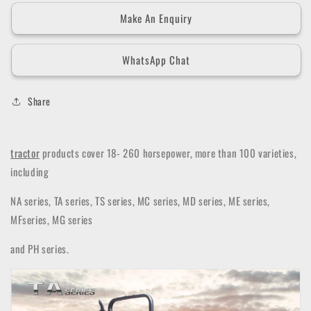
Make An Enquiry
WhatsApp Chat
Share
tractor
products cover 18- 260 horsepower, more than 100 varieties,
including
NA series, TA series, TS series, MC series, MD series, ME series,
MFseries, MG series
and PH series.