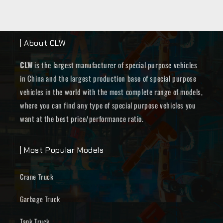
| About CLW
CLW
is the largest manufacturer of special purpose vehicles
in China and the largest production base of special purpose
vehicles in the world with the most complete range of models,
where you can find any type of special purpose vehicles you
want at the best price/performance ratio.
| Most Popular Models
Crane Truck
Garbage Truck
Tank Truck