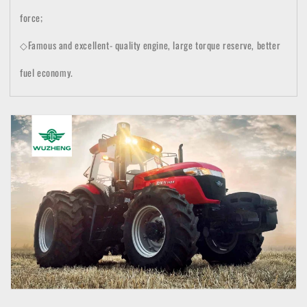
force;
◇Famous and excellent- quality engine, large torque reserve, better
fuel economy.