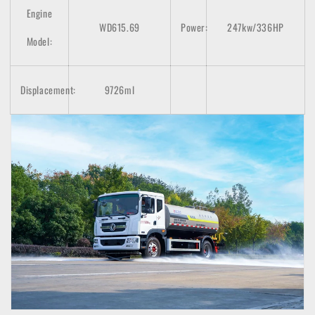
Engine
WD615.69
Power:
247kw/336HP
Model:
Displacement:
9726ml