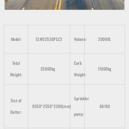
Model:
CLW5253GPSZ3
Volume:
20000L
Total
Curb
25000kg
11000kg
Weight:
Weight:
Sprinkler
Size of
9550*2550*3200(mm)
60/90
Outter:
pump: