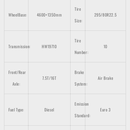
Tire
WheelBase:
4600+1350mm
295/80R22.5
Size:
Tire
Transmission:
HW19710
10
Number:
Front/Rear
Brake
7.5T/16T
Air Brake
Axle:
System:
Emission
Fuel Type:
Diesel
Euro 3
Standard: