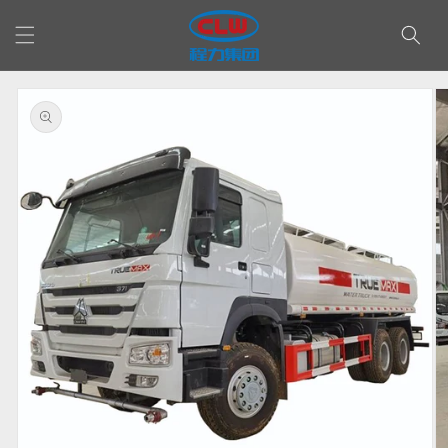
Skip to
content
Skip to
product
information