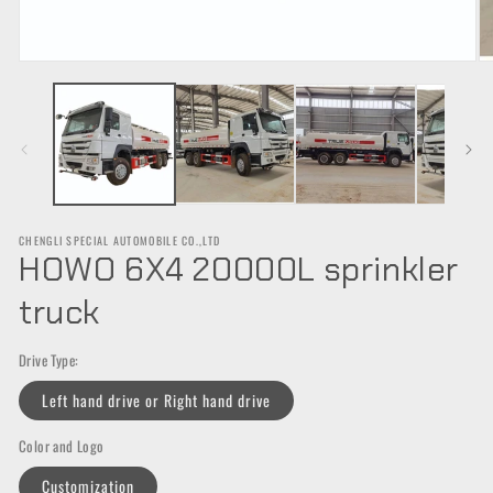
Open
O
media
m
1
2
in
in
modal
m
CHENGLI SPECIAL AUTOMOBILE CO.,LTD
HOWO 6X4 20000L sprinkler
truck
Drive Type:
Left hand drive or Right hand drive
Color and Logo
Customization