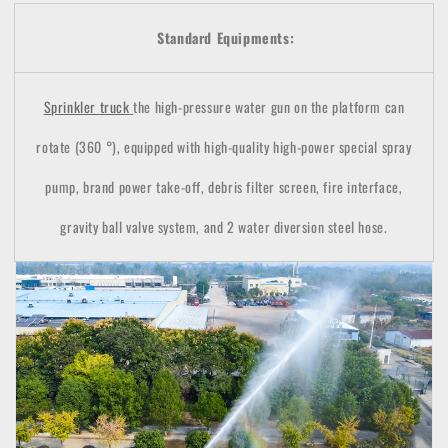
Standard Equipments:
Sprinkler
truck
the high-pressure water gun on the platform can
rotate (360 °), equipped with high-quality high-power special spray
pump, brand power take-off, debris filter screen, fire interface,
gravity ball valve system, and 2 water diversion steel hose.