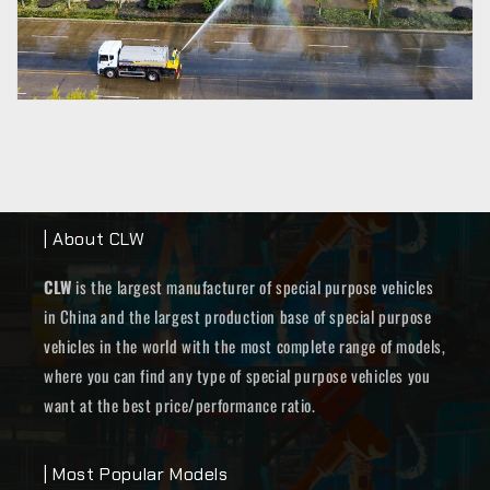
| About CLW
CLW
is the largest manufacturer of special purpose vehicles
in China and the largest production base of special purpose
vehicles in the world with the most complete range of models,
where you can find any type of special purpose vehicles you
want at the best price/performance ratio.
| Most Popular Models