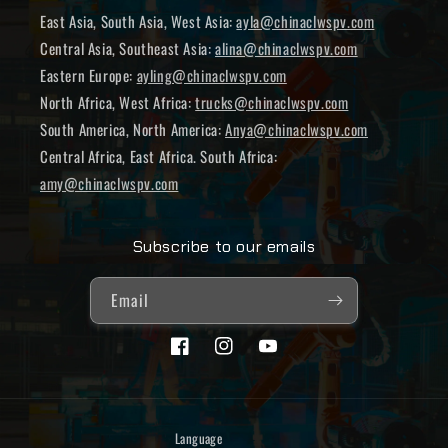
East Asia, South Asia, West Asia:
ayla@chinaclwspv.com
Central Asia, Southeast Asia:
alina@chinaclwspv.com
Eastern Europe:
ayling@chinaclwspv.com
North Africa, West Africa:
trucks@chinaclwspv.com
South America, North America:
Anya@chinaclwspv.com
Central Africa, East Africa. South Africa:
amy@chinaclwspv.com
Subscribe to our emails
Email
Facebook
Instagram
YouTube
Language