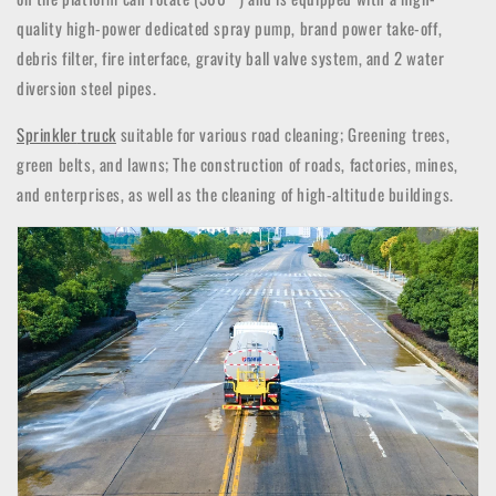
quality high-power dedicated spray pump, brand power take-off,
debris filter, fire interface, gravity ball valve system, and 2 water
diversion steel pipes.
Sprinkler
truck
suitable for various road cleaning; Greening trees,
green belts, and lawns; The construction of roads, factories, mines,
and enterprises, as well as the cleaning of high-altitude buildings.