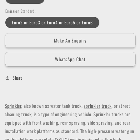
Emission Standard:
Euro2 or Euro3 or Euro4 or Euro5 or Euro6
Make An Enquiry
WhatsApp Chat
Share
Sprinkler
, also known as water tank truck,
sprinkler
truck
, or street
cleaning truck, is a type of engineering vehicle. Sprinkler trucks are
equipped with front washing, rear spraying, side spraying, and rear
installation work platforms as standard. The high-pressure water gun
on the platform can rotate (360 °) and is equipped with a high-