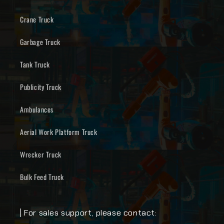
Crane Truck
Garbage Truck
Tank Truck
Publicity Truck
Ambulances
Aerial Work Platform Truck
Wrecker Truck
Bulk Feed Truck
| For sales support, please contact: