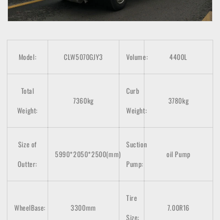
Model:
CLW5070GJY3
Volume:
4400L
Total
Curb
7360kg
3780kg
Weight:
Weight:
Size of
Suction
5990*2050*2500(mm)
oil Pump
Outter:
Pump:
Tire
WheelBase:
3300mm
7.00R16
Size: