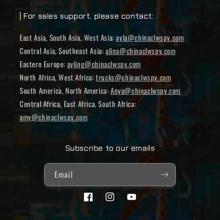
| For sales support, please contact:
East Asia, South Asia, West Asia:
ayla@chinaclwspv.com
Central Asia, Southeast Asia:
alina@chinaclwspv.com
Eastern Europe:
ayling@chinaclwspv.com
North Africa, West Africa:
trucks@chinaclwspv.com
South America, North America:
Anya@chinaclwspv.com
Central Africa, East Africa. South Africa:
amy@chinaclwspv.com
Subscribe to our emails
Email
Facebook
Instagram
YouTube