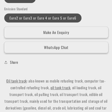
Emission Standard
Euro2 or Euro3 or Euro 4 or Euro 5 or Euro6
Make An Enquiry
WhatsApp Chat
Share
Oil tank truck
: also known as mobile refueling truck, computer tax-
controlled refueling truck,
oil tank truck
, oil loading truck, oil
transport truck, oil pulling truck, oil transport truck, edible oil
transport truck, mainly used for the transportation and storage of oil
derivatives (gasoline, diesel oil, crude oil, lubricating oil and coal tar