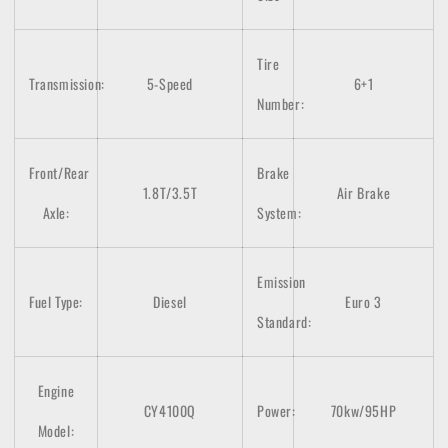
Tire
Transmission:
5-Speed
6+1
Number:
Front/Rear
Brake
1.8T/3.5T
Air Brake
Axle:
System:
Emission
Fuel Type:
Diesel
Euro 3
Standard:
Engine
CY4100Q
Power:
70kw/95HP
Model: