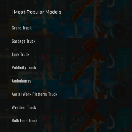
| Most Popular Models
Crane Truck
Garbage Truck
Tank Truck
Publicity Truck
Ambulances
Aerial Work Platform Truck
Wrecker Truck
Bulk Feed Truck