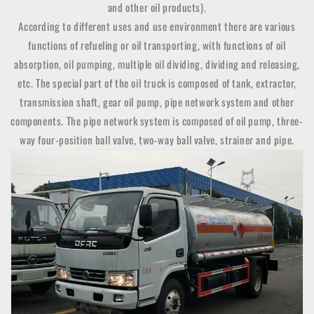
and other oil products).
According to different uses and use environment there are various
functions of refueling or oil transporting, with functions of oil
absorption, oil pumping, multiple oil dividing, dividing and releasing,
etc. The special part of the oil truck is composed of tank, extractor,
transmission shaft, gear oil pump, pipe network system and other
components. The pipe network system is composed of oil pump, three-
way four-position ball valve, two-way ball valve, strainer and pipe.