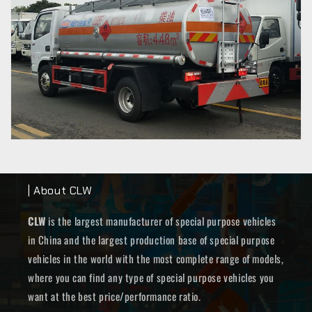
| About CLW
CLW
is the largest manufacturer of special purpose vehicles
in China and the largest production base of special purpose
vehicles in the world with the most complete range of models,
where you can find any type of special purpose vehicles you
want at the best price/performance ratio.