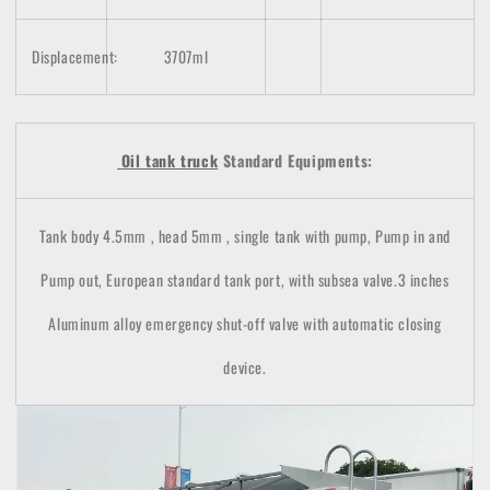
Displacement:
3707ml
Oil tank truck
Standard Equipments:
Tank body 4.5mm , head 5mm , single tank with pump, Pump in and
Pump out, European standard tank port, with subsea valve.3 inches
Aluminum alloy emergency shut-off valve with automatic closing
device.