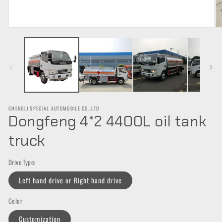
Open
O
media
m
1
2
in
in
modal
m
CHENGLI SPECIAL AUTOMOBILE CO.,LTD
Dongfeng 4*2 4400L oil tank
truck
Drive Type:
Left hand drive or Right hand drive
Color
Customization