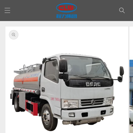
Skip to
content
Skip to
product
information