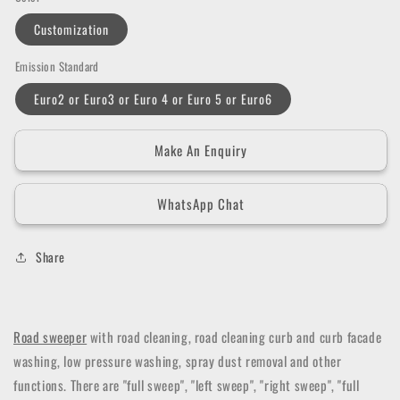
Customization
Emission Standard
Euro2 or Euro3 or Euro 4 or Euro 5 or Euro6
Make An Enquiry
WhatsApp Chat
Share
Road sweeper
with road cleaning, road cleaning curb and curb facade
washing, low pressure washing, spray dust removal and other
functions.
There are "full sweep", "left sweep", "right sweep", "full