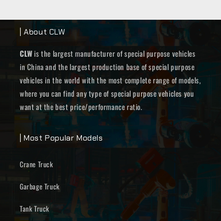
| About CLW
CLW
is the largest manufacturer of special purpose vehicles
in China and the largest production base of special purpose
vehicles in the world with the most complete range of models,
where you can find any type of special purpose vehicles you
want at the best price/performance ratio.
| Most Popular Models
Crane Truck
Garbage Truck
Tank Truck