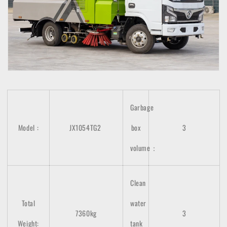
Garbage
Model
:
JX1054TG2
box
3
volume：
Clean
Total
water
7360kg
3
Weight:
tank