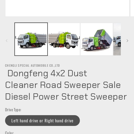
Open
O
media
m
1
2
in
in
modal
m
CHENGLI SPECIAL AUTOMOBILE CO.,LTD
Dongfeng 4x2 Dust
Cleaner Road Sweeper Sale
Diesel Power Street Sweeper
Drive Type:
Left hand drive or Right hand drive
Color