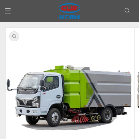
Skip to
content
Skip to
product
information