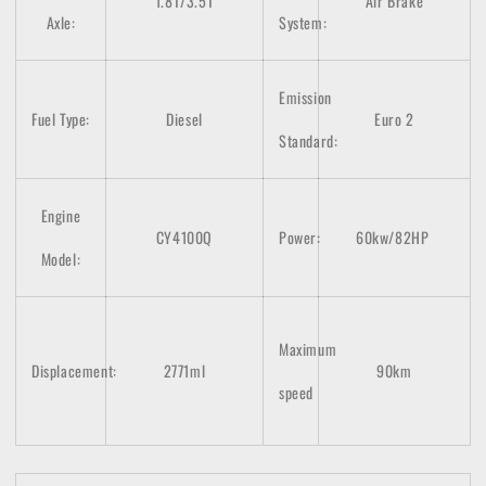
1.8T/3.5T
Air Brake
Axle:
System:
Emission
Fuel Type:
Diesel
Euro 2
Standard:
Engine
CY4100Q
Power:
60kw/82HP
Model:
Maximum
Displacement:
2771ml
90km
speed