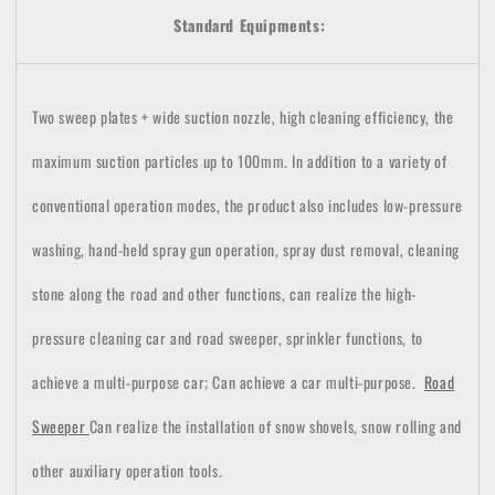
Standard Equipments:
Two sweep plates + wide suction nozzle, high cleaning efficiency, the
maximum suction particles up to 100mm.
In addition to a variety of
conventional operation modes, the product also includes low-pressure
washing, hand-held spray gun operation, spray dust removal, cleaning
stone along the road and other functions, can realize the high-
pressure cleaning car and road sweeper, sprinkler functions, to
achieve a multi-purpose car;
Can achieve a car multi-purpose.
Road
Sweeper
Can realize the installation of snow shovels, snow rolling and
other auxiliary operation tools.