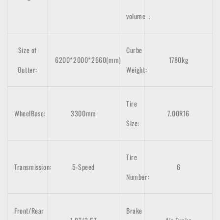
volume：
Size of
Curbe
6200*2000*2660(mm)
1780kg
Outter:
Weight:
Tire
WheelBase:
3300mm
7.00R16
Size:
Tire
Transmission:
5-Speed
6
Number:
Front/Rear
Brake