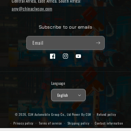
Central Africa, East Africa. South Africa:
amy@chinaclwspv.com
Subscribe to our emails
Email
Facebook
Instagram
YouTube
Language
English
© 2026,
CLW Automobile Group Co., Ltd
Power By CLW
Refund policy
Privacy policy
Terms of service
Shipping policy
Contact information