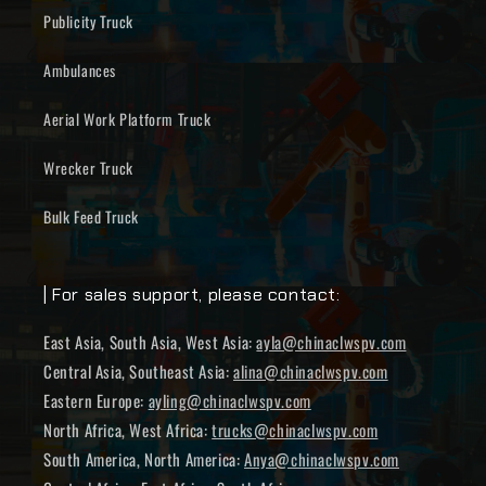
Publicity Truck
Ambulances
Aerial Work Platform Truck
Wrecker Truck
Bulk Feed Truck
| For sales support, please contact:
East Asia, South Asia, West Asia:
ayla@chinaclwspv.com
Central Asia, Southeast Asia:
alina@chinaclwspv.com
Eastern Europe:
ayling@chinaclwspv.com
North Africa, West Africa:
trucks@chinaclwspv.com
South America, North America:
Anya@chinaclwspv.com