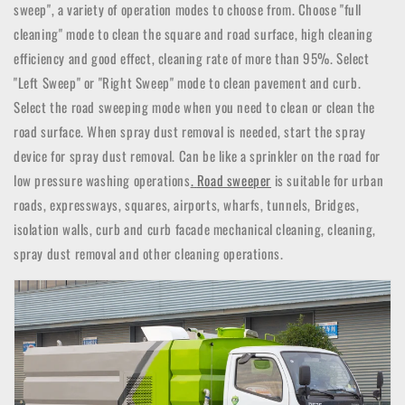
sweep", a variety of operation modes to choose from.
Choose "full
cleaning" mode to clean the square and road surface, high cleaning
efficiency and good effect, cleaning rate of more than 95%.
Select
"Left Sweep" or "Right Sweep" mode to clean pavement and curb.
Select the road sweeping mode when you need to clean or clean the
road surface.
When spray dust removal is needed, start the spray
device for spray dust removal.
Can be like a sprinkler on the road for
low pressure washing operations
.
Road sweeper
is suitable for urban
roads, expressways, squares, airports, wharfs, tunnels, Bridges,
isolation walls, curb and curb facade mechanical cleaning, cleaning,
spray dust removal and other cleaning operations.