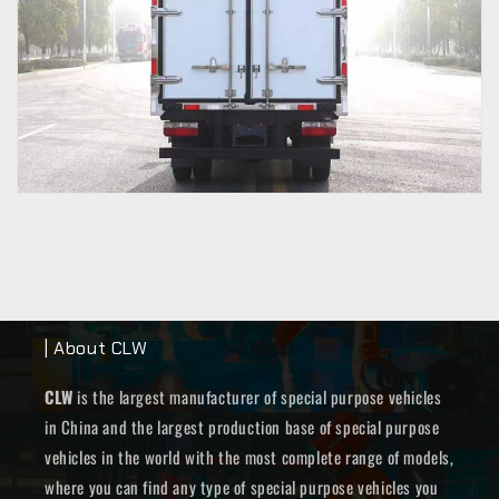
| About CLW
CLW
is the largest manufacturer of special purpose vehicles
in China and the largest production base of special purpose
vehicles in the world with the most complete range of models,
where you can find any type of special purpose vehicles you