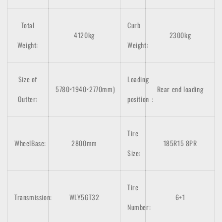
Total
Curb
4120kg
2300kg
Weight:
Weight:
Size of
Loading
5780×1940×2770
mm)
Rear end loading
Outter:
position：
Tire
WheelBase:
2800mm
185R15 8PR
Size:
Tire
Transmission:
WLY5GT32
6+1
Number: