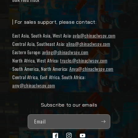
| For sales support, please contact:
East Asia, South Asia, West Asia:
ayla@chinaclwspv.com
Central Asia, Southeast Asia:
alina@chinaclwspv.com
Eastern Europe:
ayling@chinaclwspv.com
North Africa, West Africa:
trucks@chinaclwspv.com
South America, North America:
Anya@chinaclwspv.com
Central Africa, East Africa. South Africa:
amy@chinaclwspv.com
Subscribe to our emails
Email