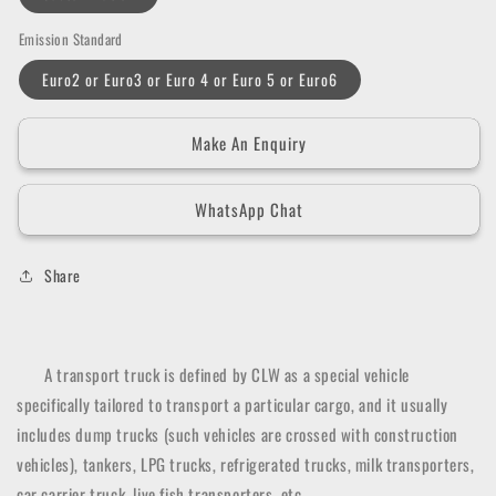
Emission Standard
Euro2 or Euro3 or Euro 4 or Euro 5 or Euro6
Make An Enquiry
WhatsApp Chat
Share
A transport truck is defined by CLW as a special vehicle
specifically tailored to transport a particular cargo, and it usually
includes dump trucks (such vehicles are crossed with construction
vehicles), tankers, LPG trucks, refrigerated trucks, milk transporters,
car carrier truck, live fish transporters, etc.