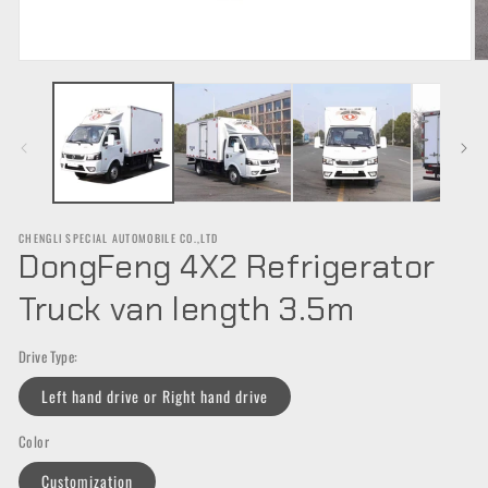
Open
O
media
m
1
2
in
in
modal
m
CHENGLI SPECIAL AUTOMOBILE CO.,LTD
DongFeng 4X2 Refrigerator
Truck van length 3.5m
Drive Type:
Left hand drive or Right hand drive
Color
Customization