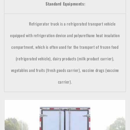
Standard Equipments:
Refrigerator truck is a refrigerated transport vehicle
equipped with refrigeration device and polyurethane heat insulation
compartment, which is often used for the transport of frozen food
(refrigerated vehicle), dairy products (milk product carrier),
vegetables and fruits (fresh goods carrier), vaccine drugs (vaccine
carrier).