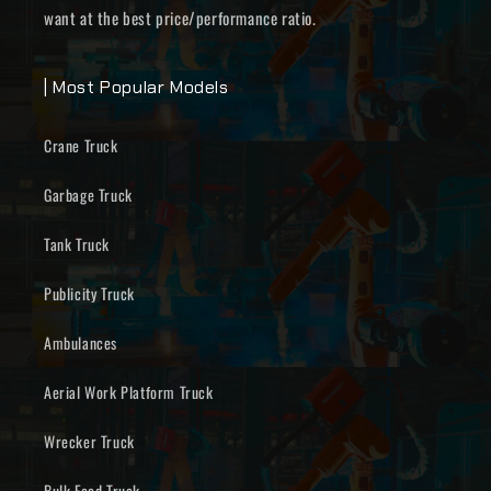
want at the best price/performance ratio.
| Most Popular Models
Crane Truck
Garbage Truck
Tank Truck
Publicity Truck
Ambulances
Aerial Work Platform Truck
Wrecker Truck
Bulk Feed Truck