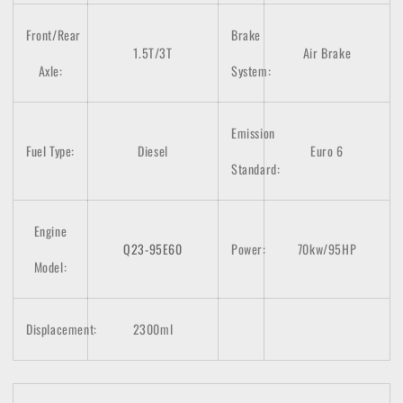
Front/Rear
Brake
1.5T/3T
Air Brake
Axle:
System:
Emission
Fuel Type:
Diesel
Euro 6
Standard:
Engine
Q23-95E60
Power:
70kw/95HP
Model:
Displacement:
2300ml