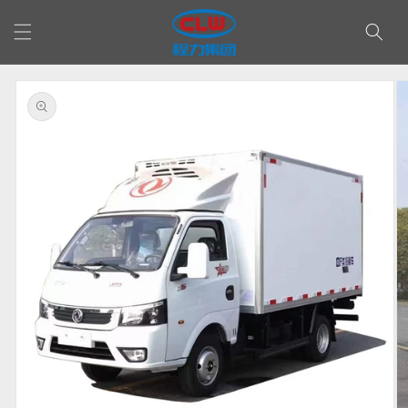
Skip to
content
Skip to
product
information