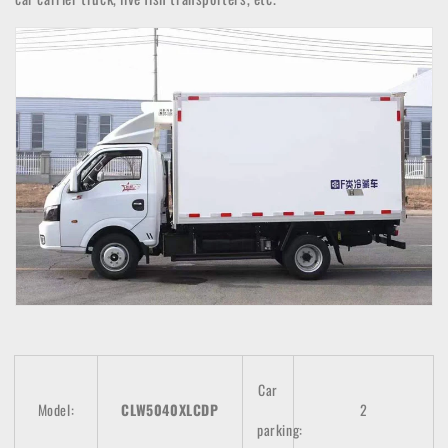
Car
Model:
CLW5040XLCDP
2
parking: