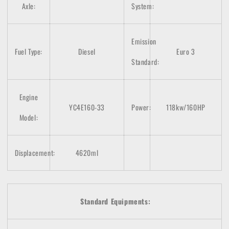
Axle:
System:
Emission
Fuel Type:
Diesel
Euro 3
Standard:
Engine
YC4E160-33
Power:
118kw/160HP
Model:
Displacement:
4620ml
Standard Equipments: