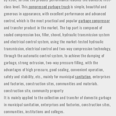
class level. This
compressed garbage truck
is simple, beautiful and
generous in appearance, with excellent performance and advanced
control, which is the most practical and popular
garbage compressor
and transfer product in the market. The top part is composed of
sealed compression box, filler, shovel, hydraulic transmission system
and electrical control system, using the market-tested hydraulic
transmission, electrical control and two-way compression technology,
through the automatic control system, to achieve the dumping of
garbage, strong extrusion, two-way pressure filling, with the
advantages of high pressure, good sealing, convenient operation,
safety and stability, etc., mainly for municipal
sanitation
, enterprises
and factories, construction sites, communities and materials.
construction site, community property
It is mainly applied to the collection and transfer of domestic garbage
in municipal sanitation, enterprises and factories, construction sites,
communities, institutions and colleges.