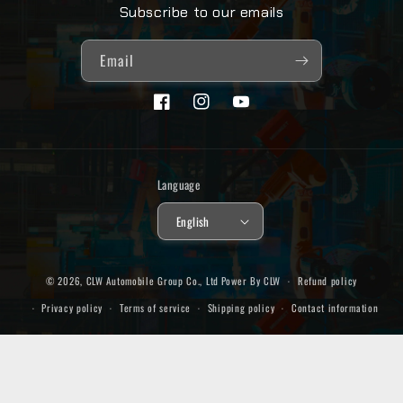
Subscribe to our emails
Email
Facebook
Instagram
YouTube
Language
English
© 2026,
CLW Automobile Group Co., Ltd
Power By CLW
Refund policy
Privacy policy
Terms of service
Shipping policy
Contact information