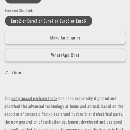
Emission Standard:
Euro2 or Euro3 or Euro4 or Euro5 or Euro6
Make An Enquiry
WhatsApp Chat
Share
The
compressed garbage truck
has been repeatedly digested and
absorbed the advanced technology at home and abroad, based on the
adoption of domestic first-class brand hydraulic and electrical parts,
the new generation of sanitation equipment developed and designed
by itself, so that the product performance reaches the domestic first-