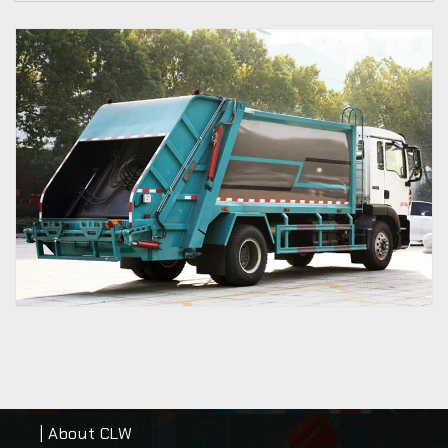
| About CLW