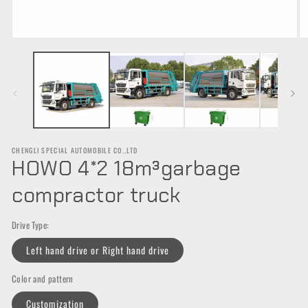
Open
O
media
m
1
2
in
in
modal
m
CHENGLI SPECIAL AUTOMOBILE CO.,LTD
HOWO 4*2 18m³garbage
compractor truck
Drive Type:
Left hand drive or Right hand drive
Color and pattern
Customization