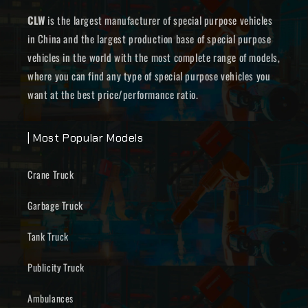
CLW
is the largest manufacturer of special purpose vehicles
in China and the largest production base of special purpose
vehicles in the world with the most complete range of models,
where you can find any type of special purpose vehicles you
want at the best price/performance ratio.
| Most Popular Models
Crane Truck
Garbage Truck
Tank Truck
Publicity Truck
Ambulances