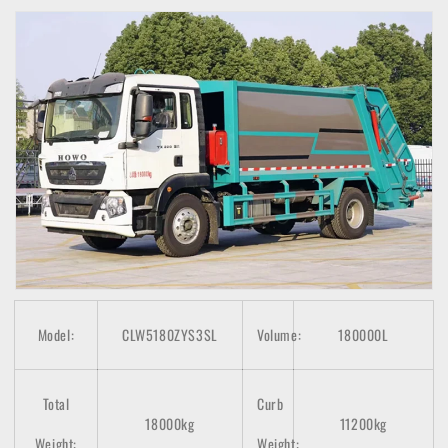
Model:
CLW5180ZYS3SL
Volume:
180000L
Total
Curb
18000kg
11200kg
Weight:
Weight: