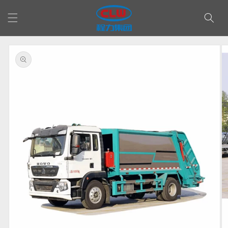
Skip to
content
Skip to
product
information