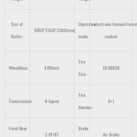
Size of
Operation
electronic/manual/remo
9050*2500*3300(mm)
Outter:
mode
control
Tire
WheelBase:
4700mm
10.00R20
Size:
Tire
Transmission:
6-Speed
6+1
Number:
Front/Rear
Brake
3.6T/8T
Air Brake