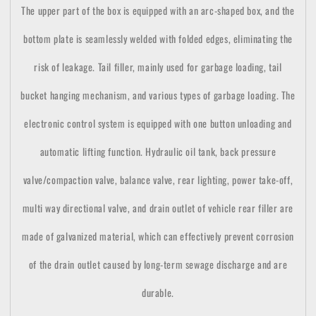
The upper part of the box is equipped with an arc-shaped box, and the
bottom plate is seamlessly welded with folded edges, eliminating the
risk of leakage. Tail filler, mainly used for garbage loading, tail
bucket hanging mechanism, and various types of garbage loading. The
electronic control system is equipped with one button unloading and
automatic lifting function. Hydraulic oil tank, back pressure
valve/compaction valve, balance valve, rear lighting, power take-off,
multi way directional valve, and drain outlet of vehicle rear filler are
made of galvanized material, which can effectively prevent corrosion
of the drain outlet caused by long-term sewage discharge and are
durable.