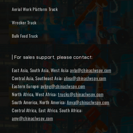
Aerial Work Platform Truck
Wrecker Truck
Bulk Feed Truck
| For sales support, please contact:
East Asia, South Asia, West Asia:
ayla@chinaclwspv.com
Central Asia, Southeast Asia:
alina@chinaclwspv.com
Eastern Europe:
ayling@chinaclwspv.com
North Africa, West Africa:
trucks@chinaclwspv.com
South America, North America:
Anya@chinaclwspv.com
Central Africa, East Africa. South Africa:
amy@chinaclwspv.com