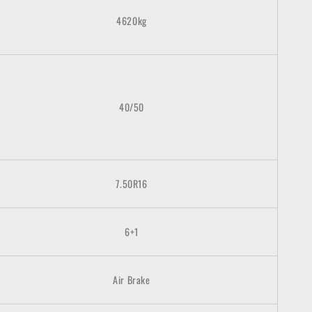
4620kg
40/50
7.50R16
6+1
Air Brake