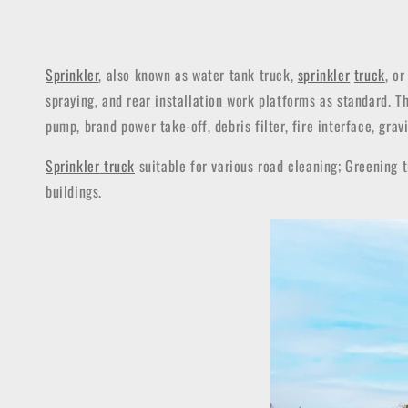
Sprinkler
, also known as water tank truck,
sprinkler
truck
, o
spraying, and rear installation work platforms as standard. 
pump, brand power take-off, debris filter, fire interface, grav
Sprinkler
truck
suitable for various road cleaning; Greening t
buildings.