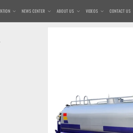
ATION
NEWS CENTER
ABOUT US
VIDEOS
CONTACT US
L