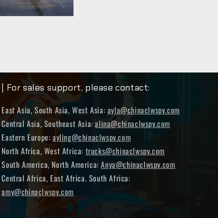
| For sales support, please contact:
East Asia, South Asia, West Asia:
ayla@chinaclwspv.com
Central Asia, Southeast Asia:
alina@chinaclwspv.com
Eastern Europe:
ayling@chinaclwspv.com
North Africa, West Africa:
trucks@chinaclwspv.com
South America, North America:
Anya@chinaclwspv.com
Central Africa, East Africa. South Africa:
amy@chinaclwspv.com