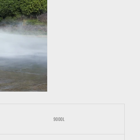
9000L