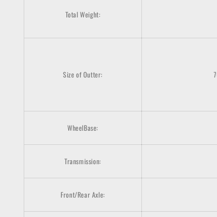
Total Weight:
Size of Outter:
WheelBase:
Transmission:
Front/Rear Axle: