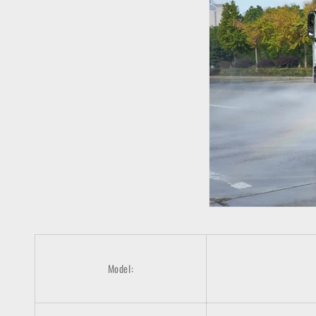
Model: