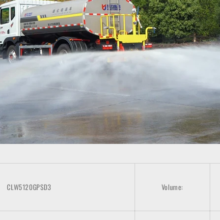
CLW5120GPSD3
Volume: