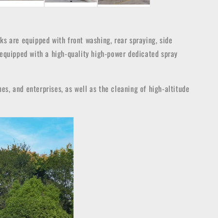
ucks are equipped with front washing, rear spraying, side
 equipped with a high-quality high-power dedicated spray
nes, and enterprises, as well as the cleaning of high-altitude