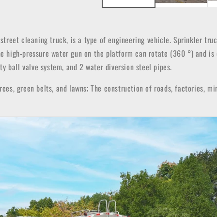
r street cleaning truck, is a type of engineering vehicle. Sprinkler tr
The high-pressure water gun on the platform can rotate (360 °) and is
ity ball valve system, and 2 water diversion steel pipes.
rees, green belts, and lawns; The construction of roads, factories, mi