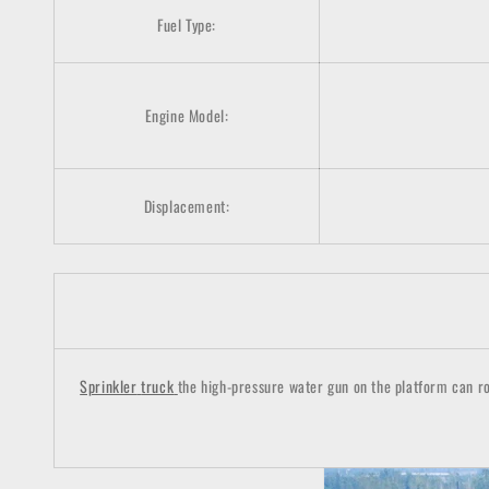
Fuel Type:
Engine Model:
Displacement:
Sprinkler
truck
the high-pressure water gun on the platform can rot