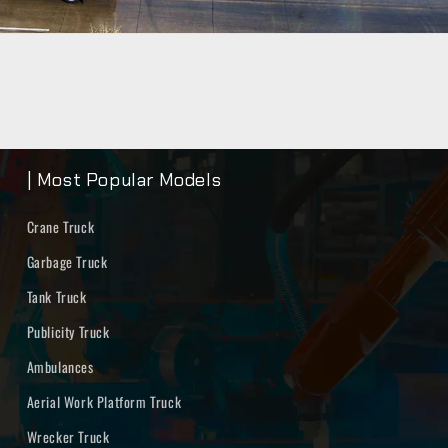
| Most Popular Models
Crane Truck
Garbage Truck
Tank Truck
Publicity Truck
Ambulances
Aerial Work Platform Truck
Wrecker Truck