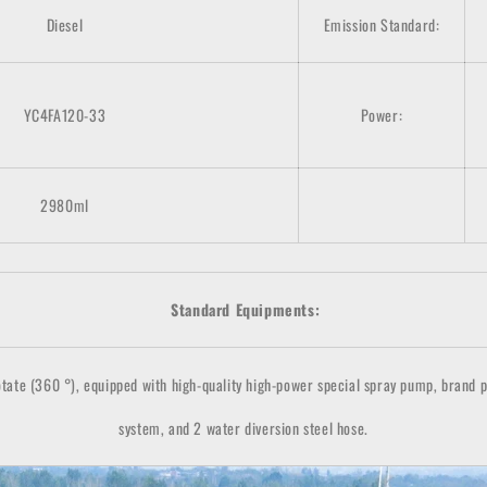
Diesel
Emission Standard:
YC4FA120-33
Power:
2980ml
Standard Equipments:
ate (360 °), equipped with high-quality high-power special spray pump, brand powe
system, and 2 water diversion steel hose.