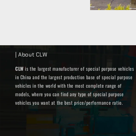
| About CLW
CLW
is the largest manufacturer of special purpose vehicles
in China and the largest production base of special purpose
vehicles in the world with the most complete range of
models, where you can find any type of special purpose
vehicles you want at the best price/performance ratio.