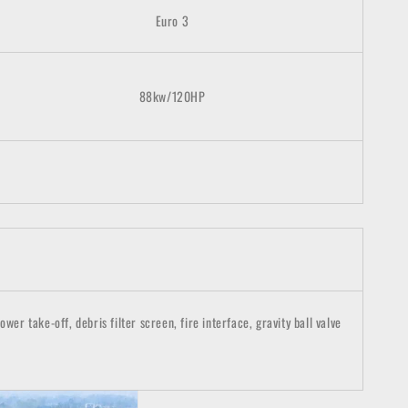
Euro 3
88kw/120HP
r take-off, debris filter screen, fire interface, gravity ball valve