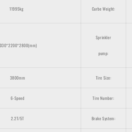
11995kg
Curbe Weight:
Sprinkler
7030*2200*2800(mm)
pump:
3800mm
Tire Size:
6-Speed
Tire Number:
2.2T/5T
Brake System: