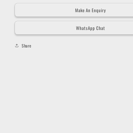
Make An Enquiry
WhatsApp Chat
Share