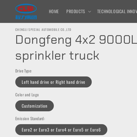
Skip to
content
HOME
PRODUCTS
TECHNOLOGICAL INNOV
CHENGLI SPECIAL AUTOMOBILE CO.,LTD
Dongfeng 4x2 9000
sprinkler truck
Drive Type:
Left hand drive or Right hand drive
Color and Logo
Customization
Emission Standard:
Euro2 or Euro3 or Euro4 or Euro5 or Euro6