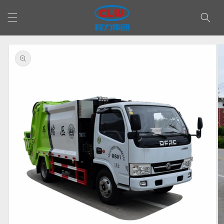
Skip to
content
Skip to
product
information