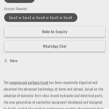
Emission Standard:
Euro2 or Euro3 or Euro4 or Euro5 or Euro6
Make An Enquiry
WhatsApp Chat
Share
The
compressed garbage truck
has been repeatedly digested and
absorbed the advanced technology at home and abroad, based on the
adoption of domestic first-class brand hydraulic and electrical parts,
the new generation of sanitation equipment developed and designed
by itself, so that the product performance reaches the domestic first-