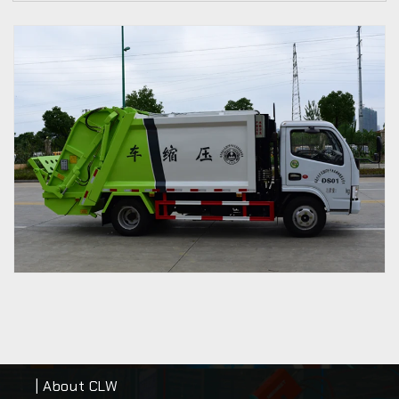
| About CLW