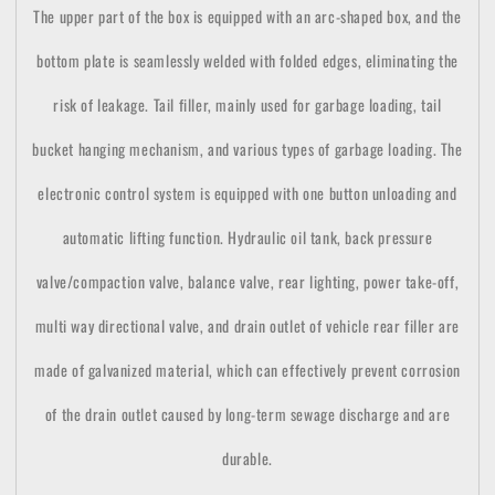
The upper part of the box is equipped with an arc-shaped box, and the
bottom plate is seamlessly welded with folded edges, eliminating the
risk of leakage. Tail filler, mainly used for garbage loading, tail
bucket hanging mechanism, and various types of garbage loading. The
electronic control system is equipped with one button unloading and
automatic lifting function. Hydraulic oil tank, back pressure
valve/compaction valve, balance valve, rear lighting, power take-off,
multi way directional valve, and drain outlet of vehicle rear filler are
made of galvanized material, which can effectively prevent corrosion
of the drain outlet caused by long-term sewage discharge and are
durable.