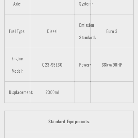
Axle:
System:
Emission
Fuel Type:
Diesel
Euro 3
Standard:
Engine
Q23-95E60
Power:
66kw/90HP
Model:
Displacement:
2300ml
Standard Equipments: