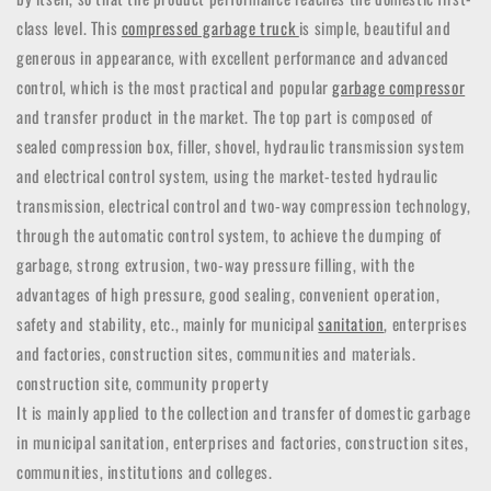
class level. This
compressed garbage truck
is simple, beautiful and
generous in appearance, with excellent performance and advanced
control, which is the most practical and popular
garbage compressor
and transfer product in the market. The top part is composed of
sealed compression box, filler, shovel, hydraulic transmission system
and electrical control system, using the market-tested hydraulic
transmission, electrical control and two-way compression technology,
through the automatic control system, to achieve the dumping of
garbage, strong extrusion, two-way pressure filling, with the
advantages of high pressure, good sealing, convenient operation,
safety and stability, etc., mainly for municipal
sanitation
, enterprises
and factories, construction sites, communities and materials.
construction site, community property
It is mainly applied to the collection and transfer of domestic garbage
in municipal sanitation, enterprises and factories, construction sites,
communities, institutions and colleges.