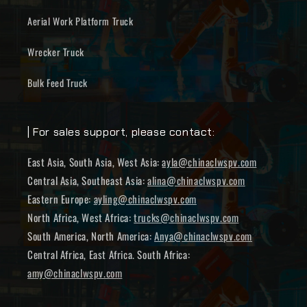
Aerial Work Platform Truck
Wrecker Truck
Bulk Feed Truck
| For sales support, please contact:
East Asia, South Asia, West Asia:
ayla@chinaclwspv.com
Central Asia, Southeast Asia:
alina@chinaclwspv.com
Eastern Europe:
ayling@chinaclwspv.com
North Africa, West Africa:
trucks@chinaclwspv.com
South America, North America:
Anya@chinaclwspv.com
Central Africa, East Africa. South Africa:
amy@chinaclwspv.com