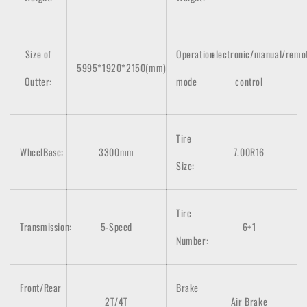
Size of
Operation
electronic/manual/remo
5995*1920*2150(mm)
Outter:
mode
control
Tire
WheelBase:
3300mm
7.00R16
Size:
Tire
Transmission:
5-Speed
6+1
Number:
Front/Rear
Brake
2T/4T
Air Brake