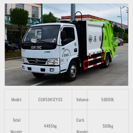
Model:
CLW5041ZYS3
Volume:
50000L
Total
Curb
4495kg
500kg
Weight:
Weight: