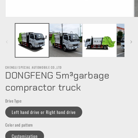
Open
O
media
m
1
2
in
in
modal
m
CHENGLI SPECIAL AUTOMOBILE CO.,LTD
DONGFENG 5m³garbage
compractor truck
Drive Type:
Left hand drive or Right hand drive
Color and pattern
Customization