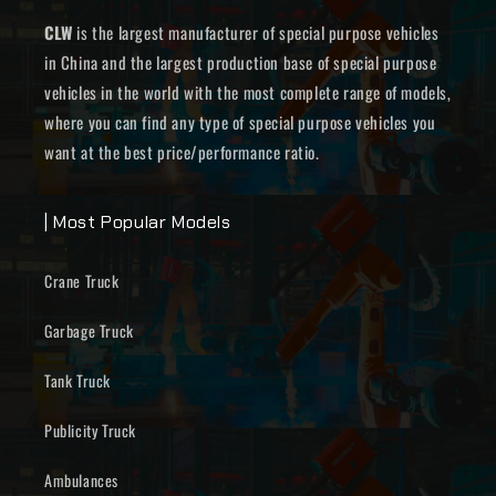
CLW
is the largest manufacturer of special purpose vehicles
in China and the largest production base of special purpose
vehicles in the world with the most complete range of models,
where you can find any type of special purpose vehicles you
want at the best price/performance ratio.
| Most Popular Models
Crane Truck
Garbage Truck
Tank Truck
Publicity Truck
Ambulances