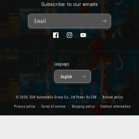
Subscribe to our emails
Email
Facebook
Instagram
YouTube
Language
English
© 2026,
CLW Automobile Group Co., Ltd
Power By CLW
Refund policy
Privacy policy
Terms of service
Shipping policy
Contact information