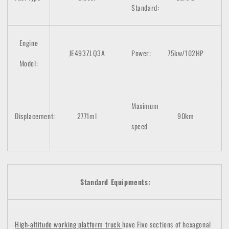
Standard:
Engine
JE493ZLQ3A
Power:
75kw/102HP
Model:
Maximum
Displacement:
2771ml
90km
speed
Standard Equipments:
High-altitude working platform truck
have Five sections of hexagonal