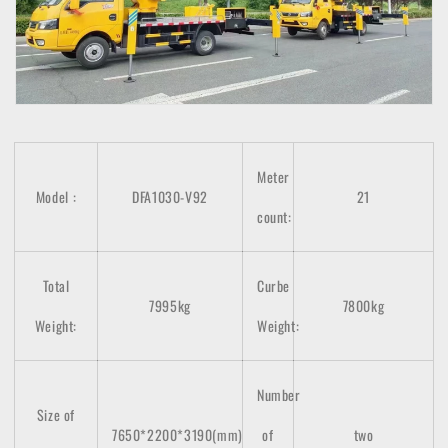
Meter
Model
:
DFA1030-V92
21
count
:
Total
Curbe
7995kg
7800kg
Weight:
Weight:
Number
Size of
7650*2200*3190(mm)
of
two