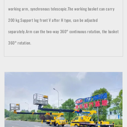
working arm, synchronous telescopic.
The working basket can carry
200 kg.Support leg front V after H type, can be adjusted
separately.
Arm can t
he two-way 360° continuous rotation, the basket
360° rotation.