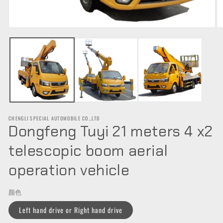
Open
O
media
m
1
2
in
in
modal
m
CHENGLI SPECIAL AUTOMOBILE CO.,LTD
Dongfeng Tuyi 21 meters 4 x2
telescopic boom aerial
operation vehicle
颜色
Left hand drive or Right hand drive