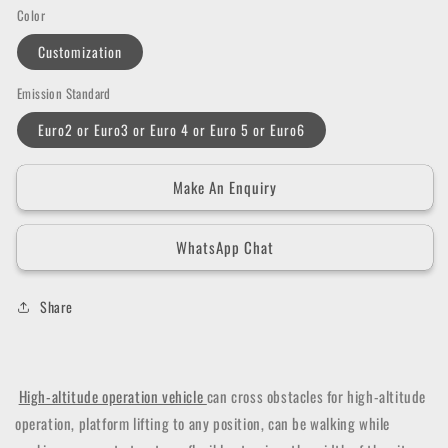
Color
Customization
Emission Standard
Euro2 or Euro3 or Euro 4 or Euro 5 or Euro6
Make An Enquiry
WhatsApp Chat
Share
High-altitude operation vehicle
can cross obstacles for high-altitude
operation, platform lifting to any position, can be walking while