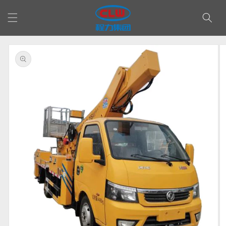
Skip to
content
Skip to
product
information