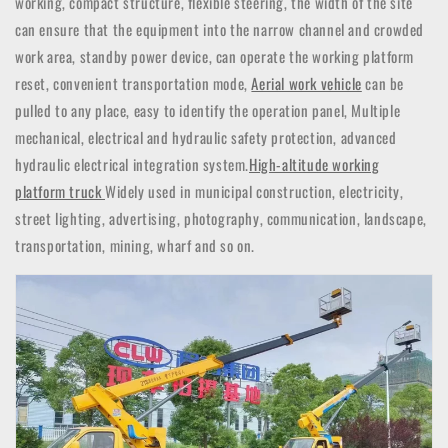
working, compact structure, flexible steering, the width of the site
can ensure that the equipment into the narrow channel and crowded
work area, standby power device, can operate the working platform
reset, convenient transportation mode,
Aerial work vehicle
can be
pulled to any place, easy to identify the operation panel,
Multiple
mechanical, electrical and hydraulic safety protection, advanced
hydraulic electrical integration system.
High-altitude working
platform truck
Widely used in municipal construction, electricity,
street lighting, advertising, photography, communication, landscape,
transportation, mining, wharf and so on.