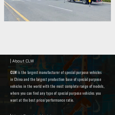
| About CLW
CLW
is the largest manufacturer of special purpose vehicles
in China and the largest production base of special purpose
vehicles in the world with the most complete range of models,
where you can find any type of special purpose vehicles you
want at the best price/performance ratio.