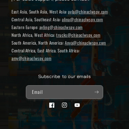
East Asia, South Asia, West Asia:
ayla@chinaclwspv.com
Central Asia, Southeast Asia:
alina@chinaclwspv.com
Eastern Europe:
ayling@chinaclwspv.com
North Africa, West Africa:
trucks@chinaclwspv.com
South America, North America:
Anya@chinaclwspv.com
Central Africa, East Africa. South Africa:
amy@chinaclwspv.com
Subscribe to our emails
Email
Facebook
Instagram
YouTube