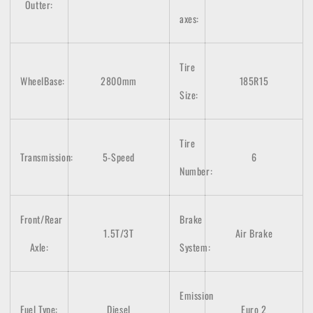
Outter:
axes
:
Tire
WheelBase:
2800mm
185R15
Size:
Tire
Transmission:
5-Speed
6
Number:
Front/Rear
Brake
1.5T/3T
Air Brake
Axle:
System:
Emission
Fuel Type:
Diesel
Euro 2