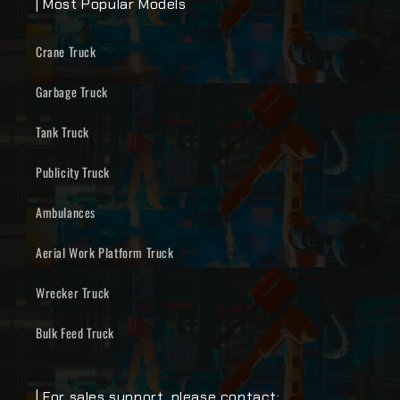
| Most Popular Models
Crane Truck
Garbage Truck
Tank Truck
Publicity Truck
Ambulances
Aerial Work Platform Truck
Wrecker Truck
Bulk Feed Truck
| For sales support, please contact: