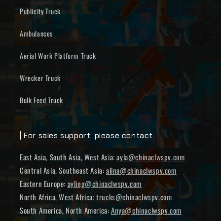
Publicity Truck
Ambulances
Aerial Work Platform Truck
Wrecker Truck
Bulk Feed Truck
| For sales support, please contact:
East Asia, South Asia, West Asia:
ayla@chinaclwspv.com
Central Asia, Southeast Asia:
alina@chinaclwspv.com
Eastern Europe:
ayling@chinaclwspv.com
North Africa, West Africa:
trucks@chinaclwspv.com
South America, North America:
Anya@chinaclwspv.com