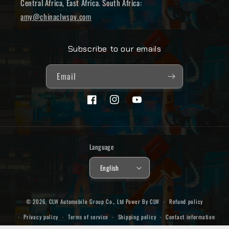
Central Africa, East Africa. South Africa:
amy@chinaclwspv.com
Subscribe to our emails
Email
Facebook
Instagram
YouTube
Language
English
© 2026,
CLW Automobile Group Co., Ltd
Power By CLW
Refund policy
Privacy policy
Terms of service
Shipping policy
Contact information