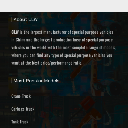
| About CLW
CLW
is the largest manufacturer of special purpose vehicles
in China and the largest production base of special purpose
vehicles in the world with the most complete range of models,
where you can find any type of special purpose vehicles you
want at the best price/performance ratio.
| Most Popular Models
Crane Truck
Garbage Truck
Tank Truck