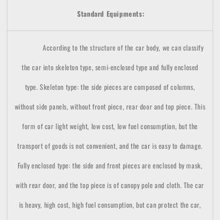
Standard Equipments:
According to the structure of the car body, we can classify
the car into skeleton type, semi-enclosed type and fully enclosed
type. Skeleton type: the side pieces are composed of columns,
without side panels, without front piece, rear door and top piece. This
form of car light weight, low cost, low fuel consumption, but the
transport of goods is not convenient, and the car is easy to damage.
Fully enclosed type: the side and front pieces are enclosed by mask,
with rear door, and the top piece is of canopy pole and cloth. The car
is heavy, high cost, high fuel consumption, but can protect the car,