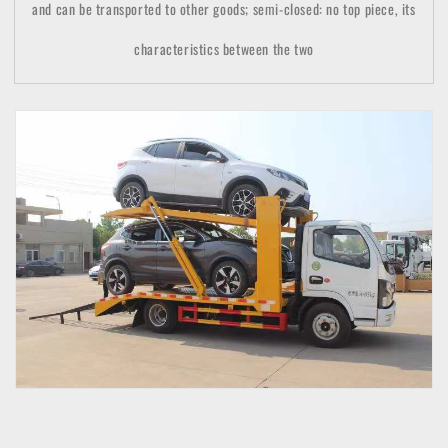
and can be transported to other goods; semi-closed: no top piece, its
characteristics between the two