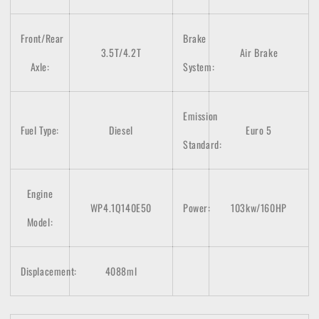
Front/Rear
Brake
3.5T/4.2T
Air Brake
Axle:
System:
Emission
Fuel Type:
Diesel
Euro 5
Standard:
Engine
WP4.1Q140E50
Power:
103kw/160HP
Model:
Displacement:
4088ml