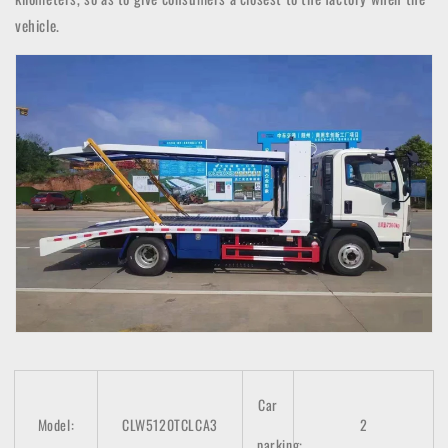
vehicle.
Car
Model:
CLW5120TCLCA3
2
parking: