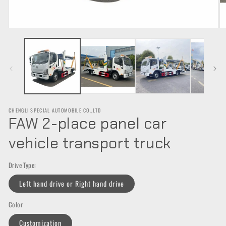
Open
O
media
m
1
2
in
in
modal
m
CHENGLI SPECIAL AUTOMOBILE CO.,LTD
FAW 2-place panel car
vehicle transport truck
Drive Type:
Left hand drive or Right hand drive
Color
Customization