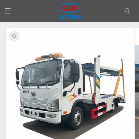
Skip to
content
Skip to
product
information