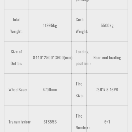
Total
Curb
11995kg
5500kg
Weight:
Weight:
Size of
Loading
8440*2500*3600(mm)
Rear end loading
Outter:
position：
Tire
WheelBase:
4700mm
75R17.5 16PR
Size:
Tire
Transmission:
6TS55B
6+1
Number: