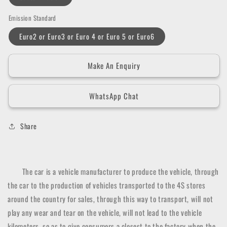
Emission Standard
Euro2 or Euro3 or Euro 4 or Euro 5 or Euro6
Make An Enquiry
WhatsApp Chat
Share
The car is a vehicle manufacturer to produce the vehicle, through
the car to the production of vehicles transported to the 4S stores
around the country for sales, through this way to transport, will not
play any wear and tear on the vehicle, will not lead to the vehicle
kilometers, so as to give consumers a closest to the factory when the