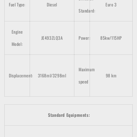
Fuel Type:
Diesel
Euro 3
Standard:
Engine
JE493ZLQ3A
Power:
85kw/115HP
Model:
Maximum
Displacement:
3168ml/3298
ml
98 km
speed
Standard Equipments: