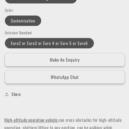
Color
Customization
Emission Standard
Euro2 or Euro3 or Euro 4 or Euro 5 or Euro6
Make An Enquiry
WhatsApp Chat
Share
High-altitude operation vehicle
can cross obstacles for high-altitude
operation, platform lifting to any position, can be walking while