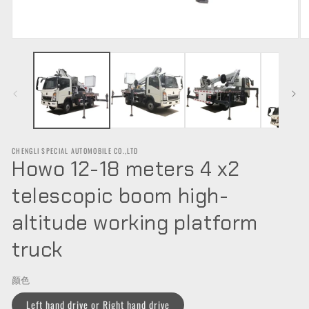
Open
O
media
m
1
2
in
in
modal
m
CHENGLI SPECIAL AUTOMOBILE CO.,LTD
Howo 12-18 meters 4 x2
telescopic boom high-
altitude working platform
truck
颜色
Left hand drive or Right hand drive