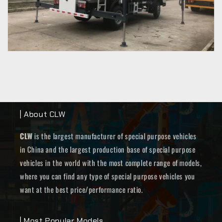
| About CLW
CLW
is the largest manufacturer of special purpose vehicles
in China and the largest production base of special purpose
vehicles in the world with the most complete range of models,
where you can find any type of special purpose vehicles you
want at the best price/performance ratio.
| Most Popular Models