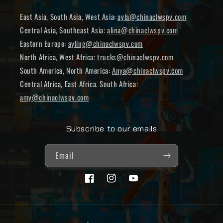
East Asia, South Asia, West Asia:
ayla@chinaclwspv.com
Central Asia, Southeast Asia:
alina@chinaclwspv.com
Eastern Europe:
ayling@chinaclwspv.com
North Africa, West Africa:
trucks@chinaclwspv.com
South America, North America:
Anya@chinaclwspv.com
Central Africa, East Africa. South Africa:
amy@chinaclwspv.com
Subscribe to our emails
Email
Facebook
Instagram
YouTube