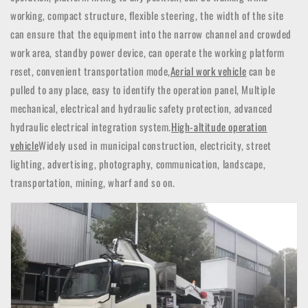
working, compact structure, flexible steering, the width of the site
can ensure that the equipment into the narrow channel and crowded
work area, standby power device, can operate the working platform
reset, convenient transportation mode,
Aerial work vehicle
can be
pulled to any place, easy to identify the operation panel,
Multiple
mechanical, electrical and hydraulic safety protection, advanced
hydraulic electrical integration system.
High-altitude operation
vehicle
Widely used in municipal construction, electricity, street
lighting, advertising, photography, communication, landscape,
transportation, mining, wharf and so on.