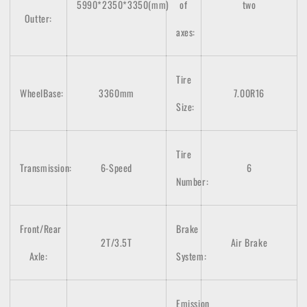
5990*2350*3350(mm)
of
two
Outter:
axes
:
Tire
WheelBase:
3360mm
7.00R16
Size:
Tire
Transmission:
6-Speed
6
Number:
Front/Rear
Brake
2T/3.5T
Air Brake
Axle:
System:
Emission