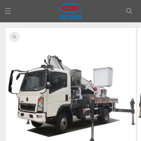
Skip to
content
Skip to
product
information