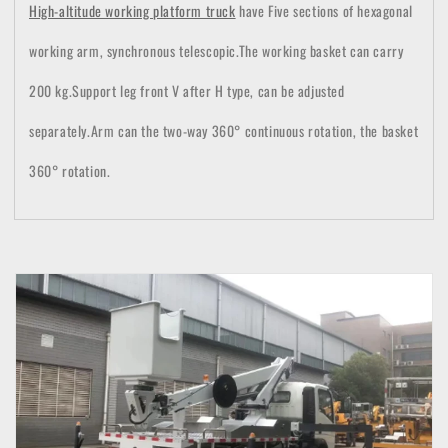
High-altitude working platform truck
have Five sections of hexagonal
working arm, synchronous telescopic.
The working basket can carry
200 kg.Support leg front V after H type, can be adjusted
separately.
Arm can t
he two-way 360° continuous rotation, the basket
360° rotation.