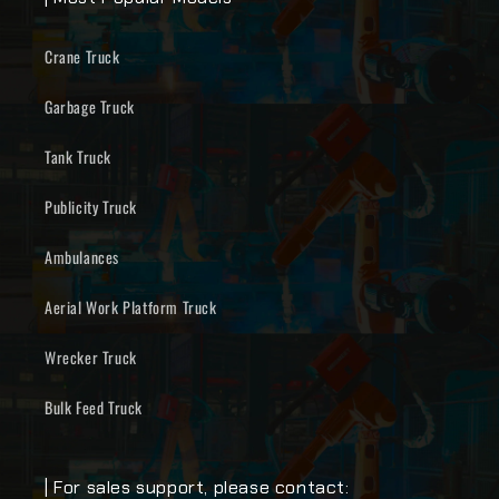
Crane Truck
Garbage Truck
Tank Truck
Publicity Truck
Ambulances
Aerial Work Platform Truck
Wrecker Truck
Bulk Feed Truck
| For sales support, please contact: