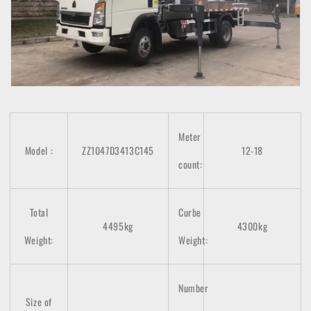
Meter
Model
:
ZZ1047D3413C145
12-18
count
:
Total
Curbe
4495kg
4300kg
Weight:
Weight:
Number
Size of