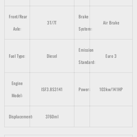
Front/Rear
Brake
3T/7T
Air Brake
Axle:
System:
Emission
Fuel Type:
Diesel
Euro 3
Standard:
Engine
ISF3.8S3141
Power:
103kw/141HP
Model:
Displacement:
3760ml