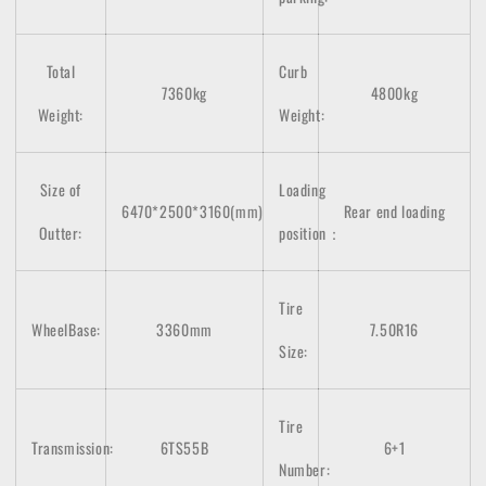
Total
Curb
7360kg
4800kg
Weight:
Weight:
Size of
Loading
6470*2500*3160(mm)
Rear end loading
Outter:
position：
Tire
WheelBase:
3360mm
7.50R16
Size:
Tire
Transmission:
6TS55B
6+1
Number: