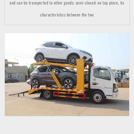
and can be transported to other goods; semi-closed: no top piece, its
characteristics between the two