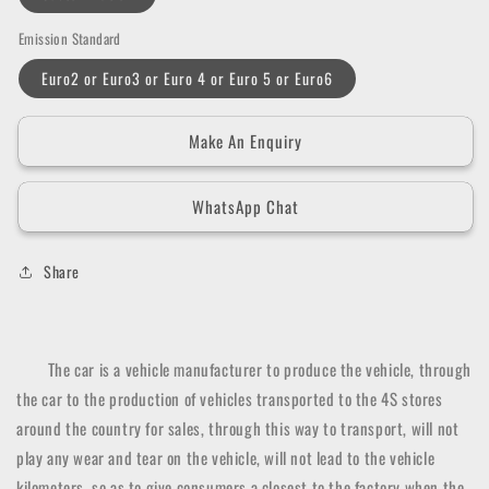
Emission Standard
Euro2 or Euro3 or Euro 4 or Euro 5 or Euro6
Make An Enquiry
WhatsApp Chat
Share
The car is a vehicle manufacturer to produce the vehicle, through
the car to the production of vehicles transported to the 4S stores
around the country for sales, through this way to transport, will not
play any wear and tear on the vehicle, will not lead to the vehicle
kilometers, so as to give consumers a closest to the factory when the