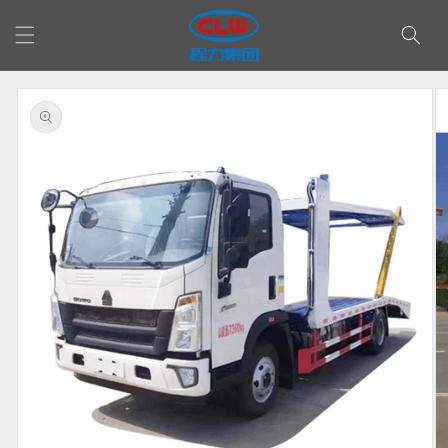
Skip to
content
Skip to
product
information