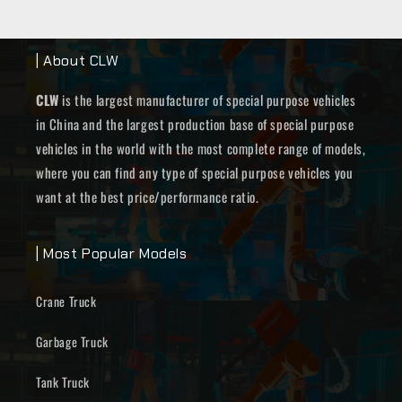
| About CLW
CLW
is the largest manufacturer of special purpose vehicles
in China and the largest production base of special purpose
vehicles in the world with the most complete range of models,
where you can find any type of special purpose vehicles you
want at the best price/performance ratio.
| Most Popular Models
Crane Truck
Garbage Truck
Tank Truck