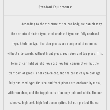
Standard Equipments:
According to the structure of the car body, we can classify
the car into skeleton type, semi-enclosed type and fully enclosed
type. Skeleton type: the side pieces are composed of columns,
without side panels, without front piece, rear door and top piece. This
form of car light weight, low cost, low fuel consumption, but the
transport of goods is not convenient, and the car is easy to damage.
Fully enclosed type: the side and front pieces are enclosed by mask,
with rear door, and the top piece is of canopy pole and cloth. The car
is heavy, high cost, high fuel consumption, but can protect the car,