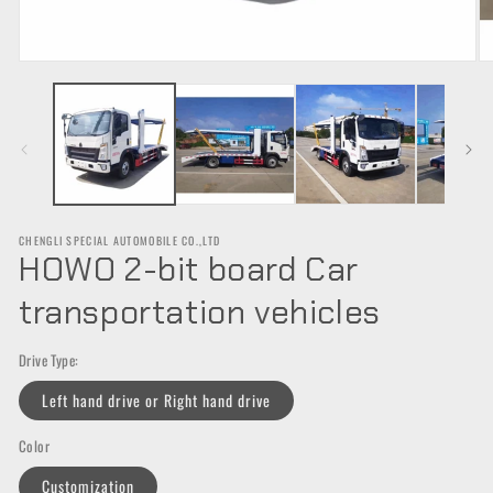
Open
O
media
m
1
2
in
in
modal
m
CHENGLI SPECIAL AUTOMOBILE CO.,LTD
HOWO 2-bit board Car
transportation vehicles
Drive Type:
Left hand drive or Right hand drive
Color
Customization