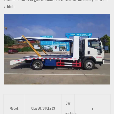
vehicle.
Car
Model:
CLW5070TCLZZ3
2
parking: