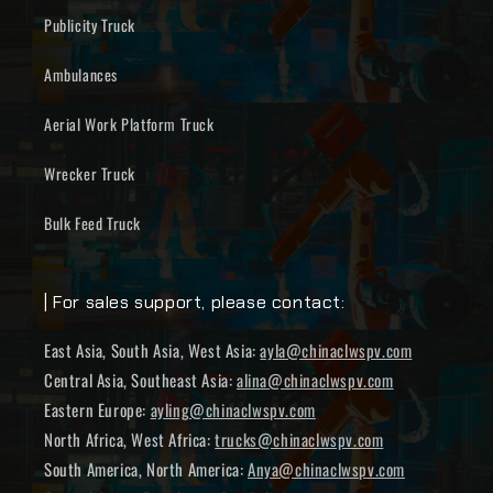
Publicity Truck
Ambulances
Aerial Work Platform Truck
Wrecker Truck
Bulk Feed Truck
| For sales support, please contact:
East Asia, South Asia, West Asia:
ayla@chinaclwspv.com
Central Asia, Southeast Asia:
alina@chinaclwspv.com
Eastern Europe:
ayling@chinaclwspv.com
North Africa, West Africa:
trucks@chinaclwspv.com
South America, North America:
Anya@chinaclwspv.com