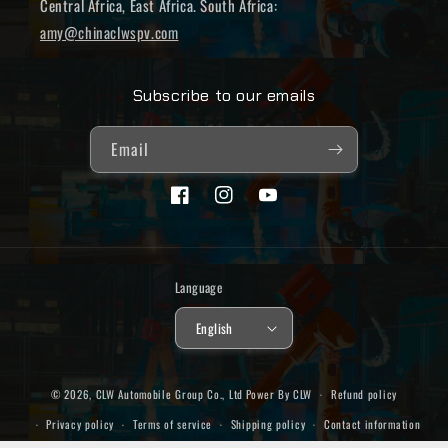
Central Africa, East Africa. South Africa:
amy@chinaclwspv.com
Subscribe to our emails
Email
Facebook
Instagram
YouTube
Language
English
© 2026,
CLW Automobile Group Co., Ltd
Power By CLW
Refund policy
Privacy policy
Terms of service
Shipping policy
Contact information