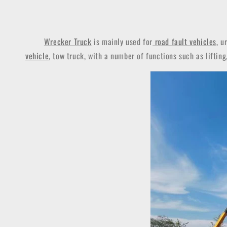
Wrecker Truck
is mainly used for
road fault vehicles
, u
vehicle
, tow truck, with a number of functions such as lifting,