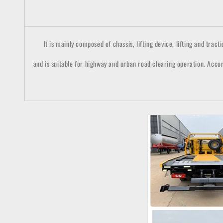
It is mainly composed of chassis, lifting device, lifting and tractio
and is suitable for highway and urban road clearing operation. Accor