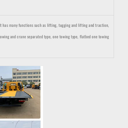
 has many functions such as lifting, tugging and lifting and traction,
 towing and crane separated type, one towing type, flatbed one towing