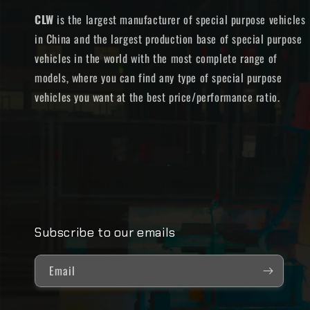
CLW
is the largest manufacturer of special purpose vehicles
in China and the largest production base of special purpose
vehicles in the world with the most complete range of
models, where you can find any type of special purpose
vehicles you want at the best price/performance ratio.
Subscribe to our emails
Email