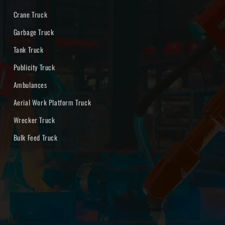
Crane Truck
Garbage Truck
Tank Truck
Publicity Truck
Ambulances
Aerial Work Platform Truck
Wrecker Truck
Bulk Feed Truck