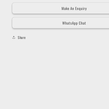
Make An Enquiry
WhatsApp Chat
Share