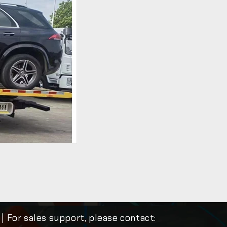
| For sales support, please contact: