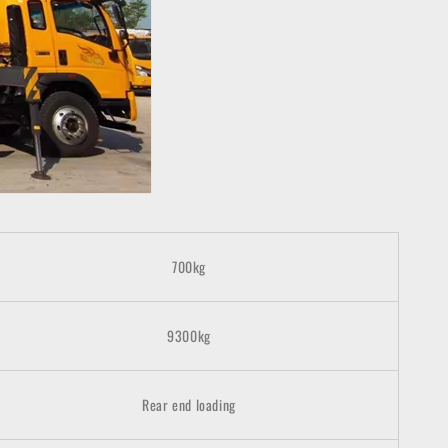
700
kg
9300kg
Rear end loading