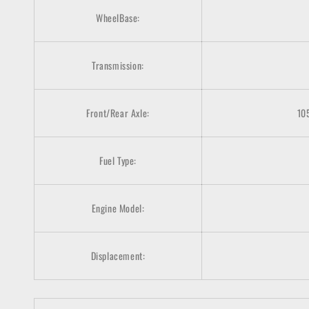
WheelBase:
Transmission:
Front/Rear Axle:
10
Fuel Type:
Engine Model:
Displacement: