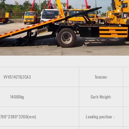
VVV5142TQZCA3
Tension:
14060kg
Curb Weight:
8790*2380*3260(mm)
Loading position：