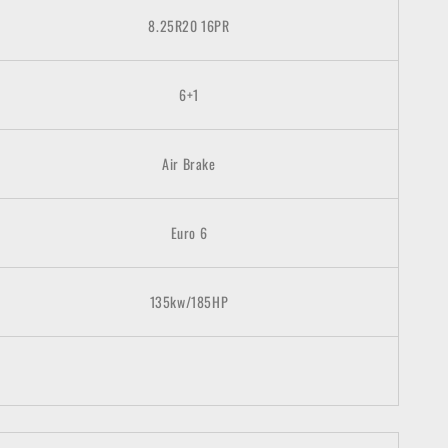
8.25R20 16PR
6+1
Air Brake
Euro 6
135kw/185HP