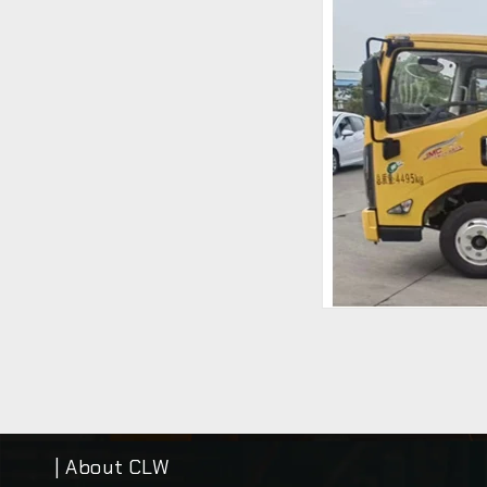
| About CLW