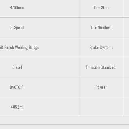
4700mm
Tire Size:
5-Speed
Tire Number:
58 Punch Welding Bridge
Brake System:
Diesel
Emission Standard:
D40TCIF1
Power:
4052ml