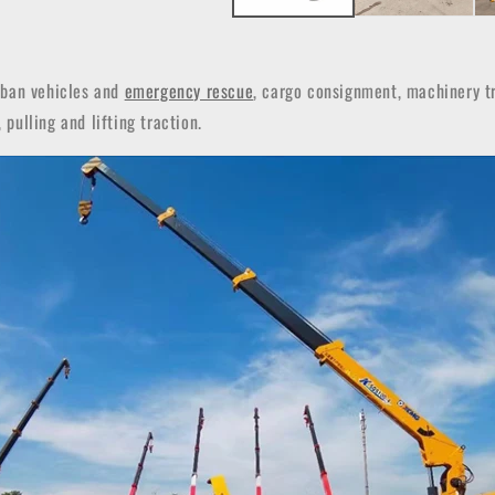
rban vehicles and
emergency rescue
, cargo consignment, machinery tr
 pulling and lifting traction.