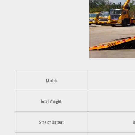
Model:
Total Weight:
Size of Outter: