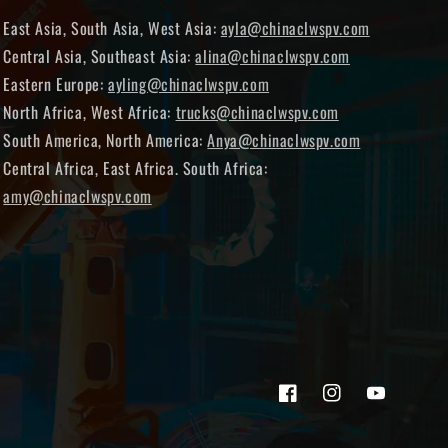
East Asia, South Asia, West Asia:
ayla@chinaclwspv.com
Central Asia, Southeast Asia:
alina@chinaclwspv.com
Eastern Europe:
ayling@chinaclwspv.com
North Africa, West Africa:
trucks@chinaclwspv.com
South America, North America:
Anya@chinaclwspv.com
Central Africa, East Africa. South Africa:
amy@chinaclwspv.com
Facebook
Instagram
YouTube