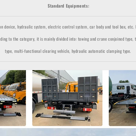
Standard Equipments:
n device, hydraulic system, electric control system, car body and tool box, etc. It
ding to the category, it is mainly divided into: towing and crane conjoined type,
type, multi-functional clearing vehicle, hydraulic automatic clamping type.