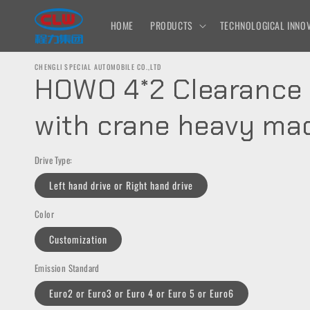
Skip to
content
HOME
PRODUCTS
TECHNOLOGICAL INNOV
CHENGLI SPECIAL AUTOMOBILE CO.,LTD
HOWO 4*2 Clearance 
with crane heavy ma
Drive Type:
Left hand drive or Right hand drive
Color
Customization
Emission Standard
Euro2 or Euro3 or Euro 4 or Euro 5 or Euro6