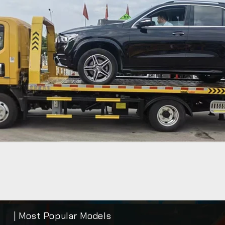
| Most Popular Models