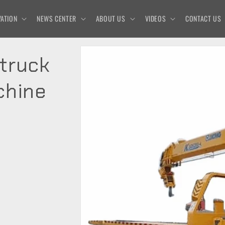
ATION
NEWS CENTER
ABOUT US
VIDEOS
CONTACT US
truck
chine