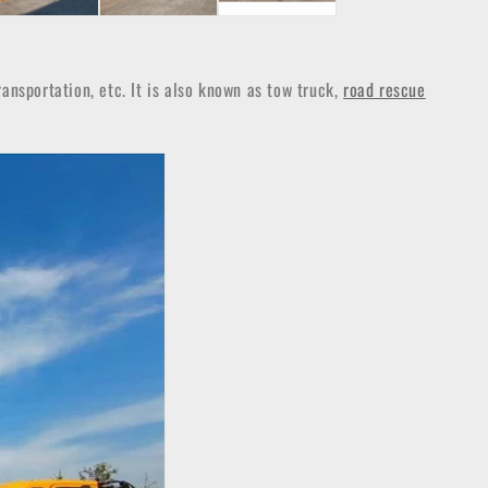
ansportation, etc. It is also known as tow truck,
road rescue