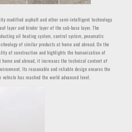
osity modified asphalt and other semi-intelligent technology
oof layer and binder layer of the sub-base layer. The
nducting oil heating system, control system, pneumatic
technology of similar products at home and abroad. On the
ality of construction and highlights the humanization of
t home and abroad, it increases the technical content of
nvironment. Its reasonable and reliable design ensures the
e vehicle has reached the world advanced level.