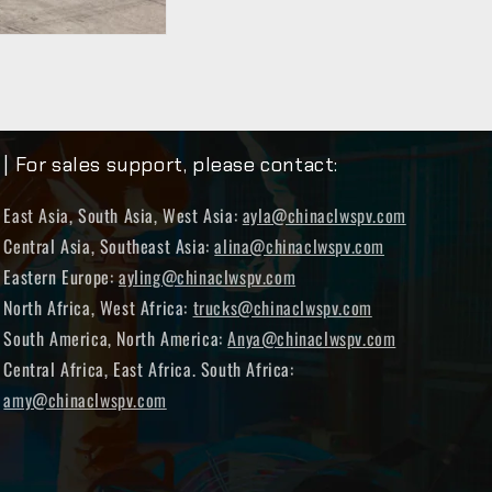
| For sales support, please contact:
East Asia, South Asia, West Asia:
ayla@chinaclwspv.com
Central Asia, Southeast Asia:
alina@chinaclwspv.com
Eastern Europe:
ayling@chinaclwspv.com
North Africa, West Africa:
trucks@chinaclwspv.com
South America, North America:
Anya@chinaclwspv.com
Central Africa, East Africa. South Africa:
amy@chinaclwspv.com