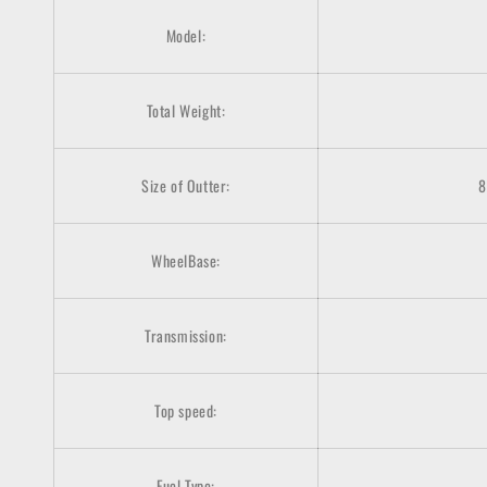
Model:
Total Weight:
Size of Outter:
8
WheelBase:
Transmission:
Top speed:
Fuel Type: