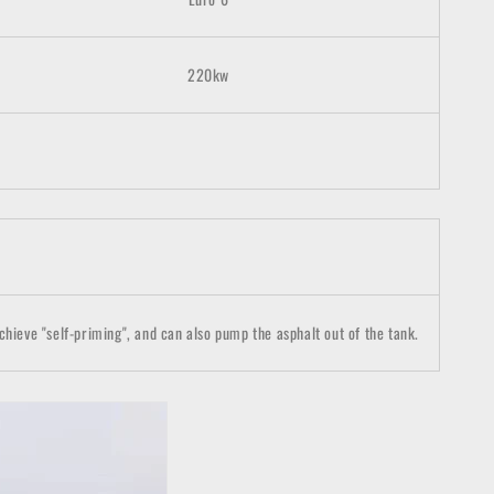
220kw
chieve "self-priming", and can also pump the asphalt out of the tank.