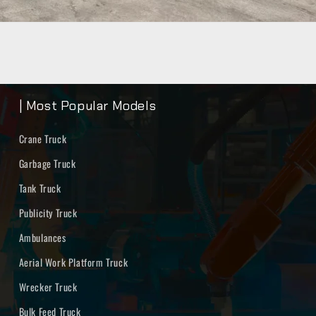
| Most Popular Models
Crane Truck
Garbage Truck
Tank Truck
Publicity Truck
Ambulances
Aerial Work Platform Truck
Wrecker Truck
Bulk Feed Truck