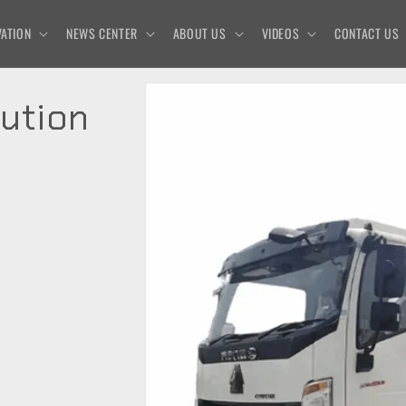
ATION
NEWS CENTER
ABOUT US
VIDEOS
CONTACT US
ution