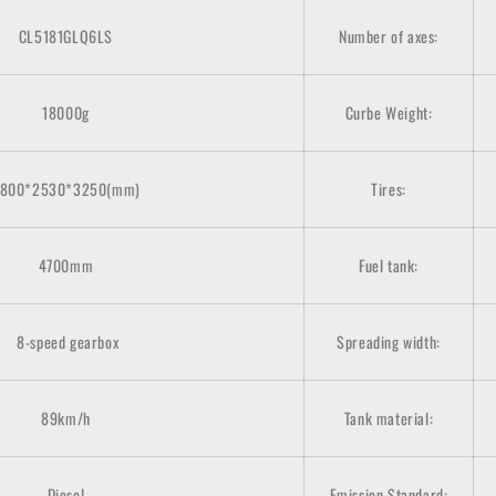
CL5181GLQ6LS
Number of axes:
18000g
Curbe Weight:
800*2530*3250(mm)
Tires:
4700mm
Fuel tank:
8-speed gearbox
Spreading width:
89km/h
Tank material:
Diesel
Emission Standard: