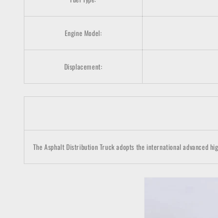
Engine Model:
Displacement:
The Asphalt Distribution Truck adopts the international advanced hig