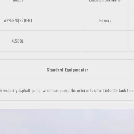
WP4.6NQ220E61
Power:
4.580L
Standard Equipments:
h viscosity asphalt pump, which can pump the external asphalt into the tank to a