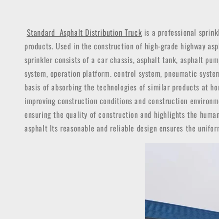
Standard Asphalt Distribution Truck
is a professional sprink
products. Used in the construction of high-grade highway asph
sprinkler consists of a car chassis, asphalt tank, asphalt p
system, operation platform. control system, pneumatic system
basis of absorbing the technologies of similar products at ho
improving construction conditions and construction environme
ensuring the quality of construction and highlights the huma
asphalt Its reasonable and reliable design ensures the unifo