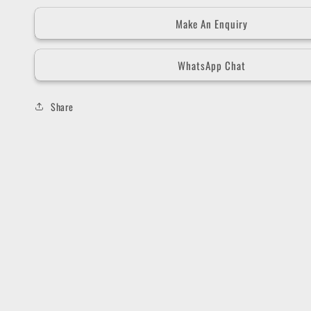
Make An Enquiry
WhatsApp Chat
Share