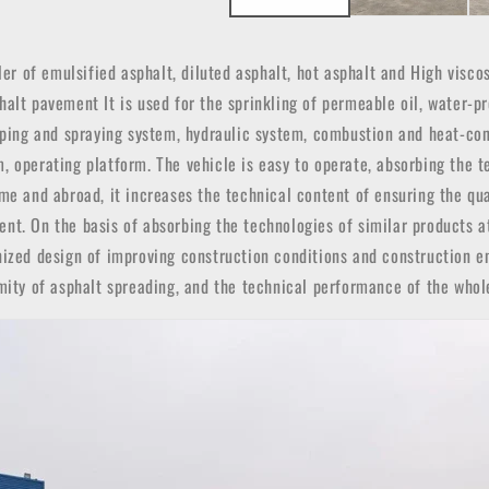
ler of emulsified asphalt, diluted asphalt, hot asphalt and High visc
alt pavement It is used for the sprinkling of permeable oil, water-pr
umping and spraying system, hydraulic system, combustion and heat-co
, operating platform. The vehicle is easy to operate, absorbing the 
me and abroad, it increases the technical content of ensuring the qu
nt. On the basis of absorbing the technologies of similar products a
nized design of improving construction conditions and construction e
rmity of asphalt spreading, and the technical performance of the whol