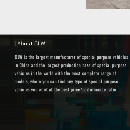
| About CLW
CLW
is the largest manufacturer of special purpose vehicles
in China and the largest production base of special purpose
vehicles in the world with the most complete range of
models, where you can find any type of special purpose
vehicles you want at the best price/performance ratio.