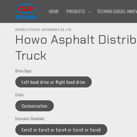
Skip to
content
HOME
PRODUCTS
TECHNOLOGICAL INNOV
CHENGLI SPECIAL AUTOMOBILE CO.,LTD
Howo Asphalt Distrib
Truck
Drive Type:
Left hand drive or Right hand drive
Color
Customization
Emission Standard:
Euro2 or Euro3 or Euro4 or Euro5 or Euro6