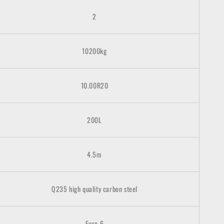
2
10200kg
10.00R20
200L
4.5m
Q235 high quality carbon steel
Euro 6