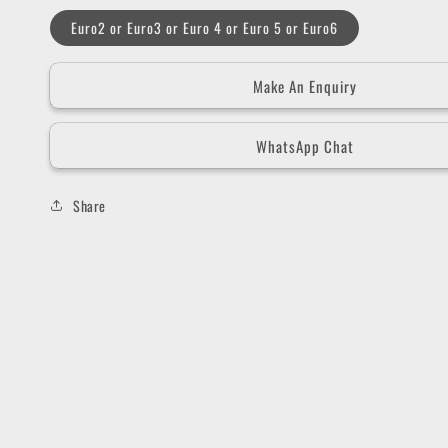
Euro2 or Euro3 or Euro 4 or Euro 5 or Euro6
Make An Enquiry
WhatsApp Chat
Share