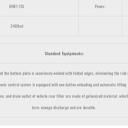
6HK1-TCL
Power:
24
00ml
Standard Equipments:
the bottom plate is seamlessly welded with folded edges, eliminating the risk of
onic control system is equipped with one button unloading and automatic lifting
lve, and drain outlet of vehicle rear filler are made of galvanized material, whic
term sewage discharge and are durable.