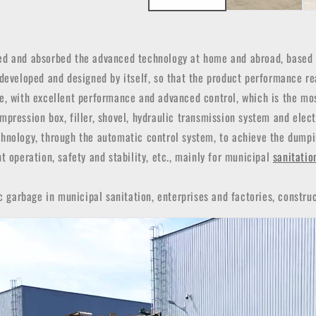
d and absorbed the advanced technology at home and abroad, based o
 developed and designed by itself, so that the product performance re
ce, with excellent performance and advanced control, which is the mo
pression box, filler, shovel, hydraulic transmission system and elec
hnology, through the automatic control system, to achieve the dumpin
t operation, safety and stability, etc., mainly for municipal
sanitatio
c garbage in municipal sanitation, enterprises and factories, construc