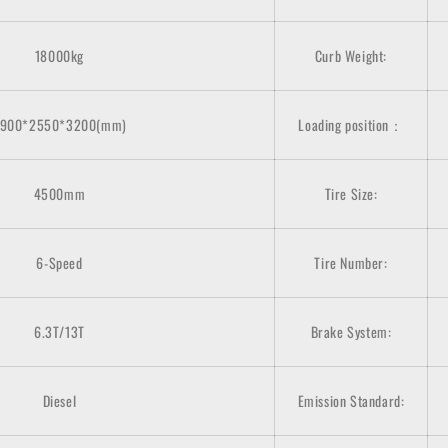
18000kg
Curb Weight:
900*2550*3200(mm)
Loading position：
4500mm
Tire Size:
6-Speed
Tire Number:
6.3T/13T
Brake System:
Diesel
Emission Standard: