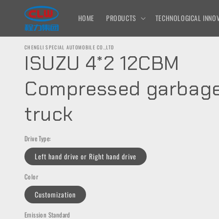
Skip to
content
HOME
PRODUCTS
TECHNOLOGICAL INNOV
CHENGLI SPECIAL AUTOMOBILE CO.,LTD
ISUZU 4*2 12CBM
Compressed garbag
truck
Drive Type:
Left hand drive or Right hand drive
Color
Customization
Emission Standard