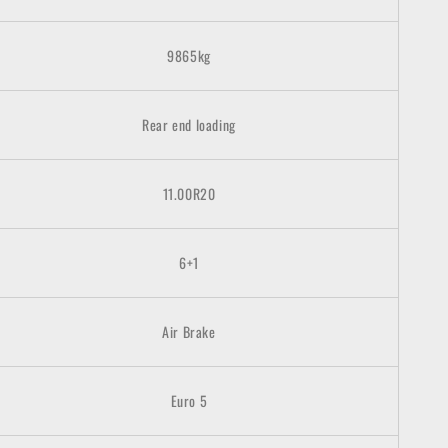
9865kg
Rear end loading
11.00R20
6+1
Air Brake
Euro
5