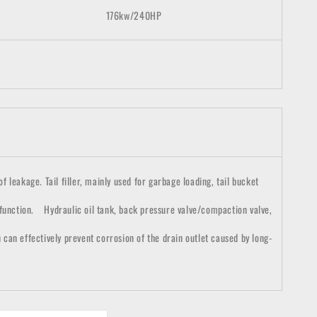
176
kw/
2
4
0HP
 leakage. Tail filler, mainly used for garbage loading, tail bucket
 function. Hydraulic oil tank, back pressure valve/compaction valve,
h can effectively prevent corrosion of the drain outlet caused by long-