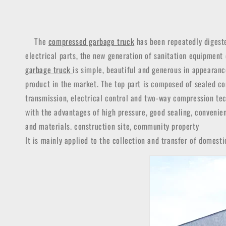
The
compressed garbage truck
has been repeatedly digeste
electrical parts, the new generation of sanitation equipment
garbage truck
is simple, beautiful and generous in appearan
product in the market.
The top part is composed of sealed com
transmission, electrical control and two-way compression tec
with the advantages of high pressure, good sealing, convenien
and materials. construction site, community property
It is mainly applied to the collection and transfer of domesti