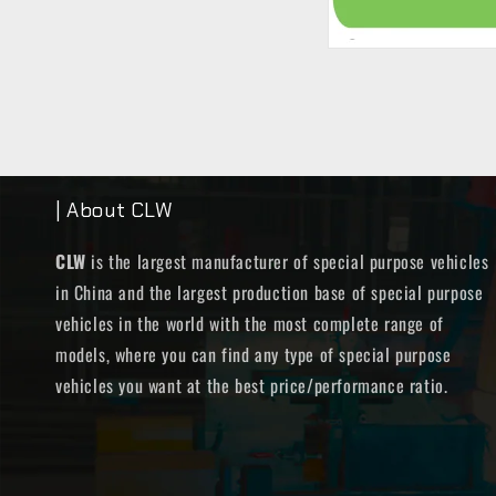
| About CLW
CLW
is the largest manufacturer of special purpose vehicles
in China and the largest production base of special purpose
vehicles in the world with the most complete range of
models, where you can find any type of special purpose
vehicles you want at the best price/performance ratio.