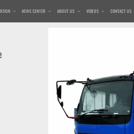
ATION
NEWS CENTER
ABOUT US
VIDEOS
CONTACT US
e