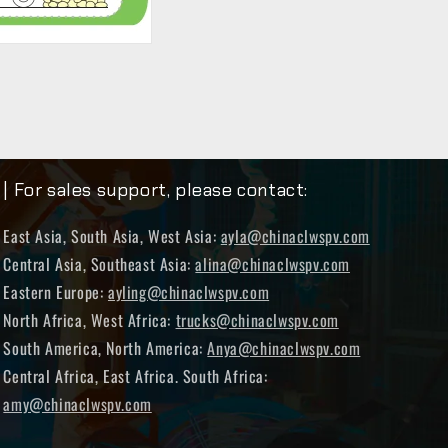
| For sales support, please contact:
East Asia, South Asia, West Asia:
ayla@chinaclwspv.com
Central Asia, Southeast Asia:
alina@chinaclwspv.com
Eastern Europe:
ayling@chinaclwspv.com
North Africa, West Africa:
trucks@chinaclwspv.com
South America, North America:
Anya@chinaclwspv.com
Central Africa, East Africa. South Africa:
amy@chinaclwspv.com