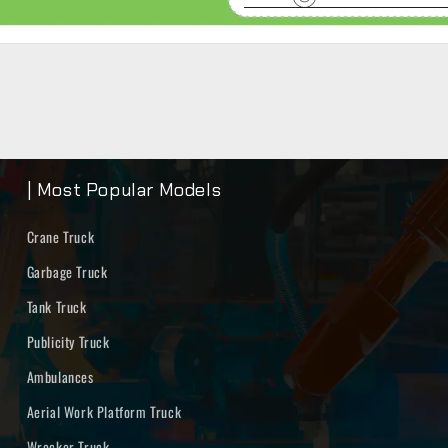
| Most Popular Models
Crane Truck
Garbage Truck
Tank Truck
Publicity Truck
Ambulances
Aerial Work Platform Truck
Wrecker Truck