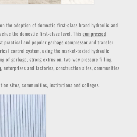
n the adoption of domestic first-class brand hydraulic and
aches the domestic first-class level. This
compressed
st practical and popular
garbage compressor
and transfer
trical control system, using the market-tested hydraulic
g of garbage, strong extrusion, two-way pressure filling,
n
, enterprises and factories, construction sites, communities
tion sites, communities, institutions and colleges.