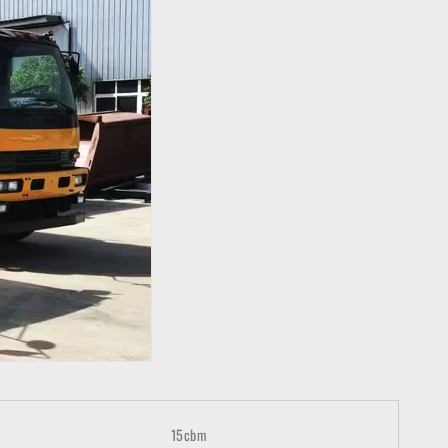
15cbm