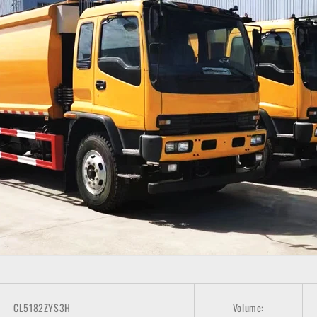
CL5182ZYS3H
Volume: