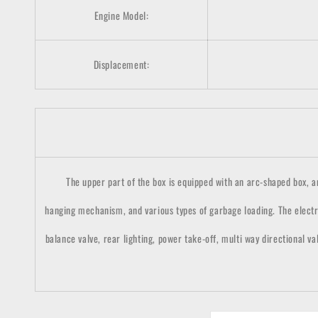
Engine Model:
Displacement:
The upper part of the box is equipped with an arc-shaped box, and 
hanging mechanism, and various types of garbage loading. The electr
balance valve, rear lighting, power take-off, multi way directional va