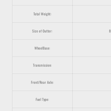
Total Weight:
Size of Outter:
8
WheelBase:
Transmission:
Front/Rear Axle:
Fuel Type: