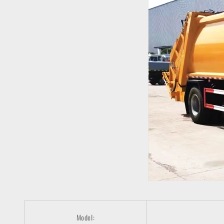
Model: