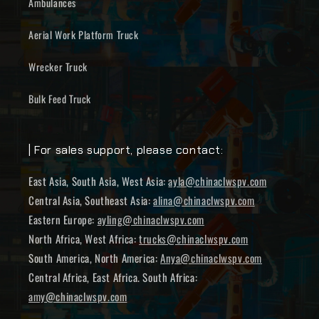
Ambulances
Aerial Work Platform Truck
Wrecker Truck
Bulk Feed Truck
| For sales support, please contact:
East Asia, South Asia, West Asia:
ayla@chinaclwspv.com
Central Asia, Southeast Asia:
alina@chinaclwspv.com
Eastern Europe:
ayling@chinaclwspv.com
North Africa, West Africa:
trucks@chinaclwspv.com
South America, North America:
Anya@chinaclwspv.com
Central Africa, East Africa. South Africa:
amy@chinaclwspv.com