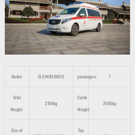
Model:
CL5048XJH6YS
passengers:
7
Total
Curbe
3100kg
2500kg
Weight:
Weight:
Size of
Top