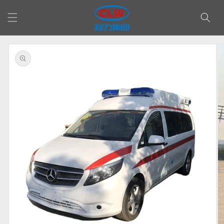
Skip to
content
Skip to
product
information