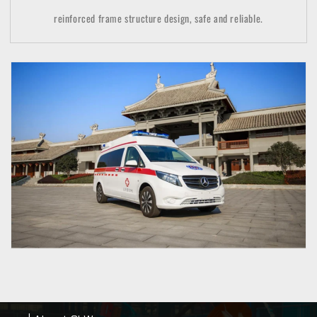
reinforced frame structure design, safe and reliable.