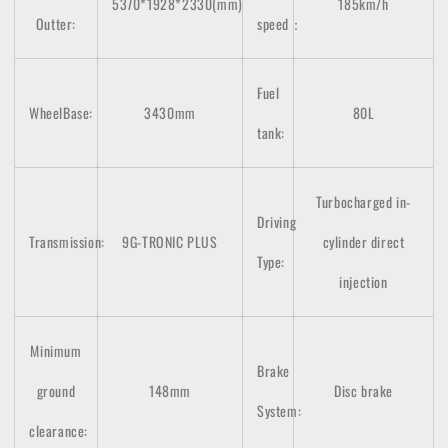
5370*1928*2330(mm)
185km/h
Outter:
speed：
Fuel
WheelBase:
3430mm
80L
tank:
Turbocharged in-
Driving
Transmission:
9G-TRONIC PLUS
cylinder direct
Type:
injection
Minimum
Brake
ground
148mm
Disc brake
System:
clearance: