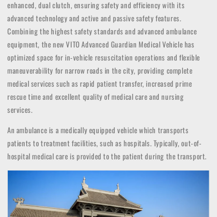
enhanced, dual clutch, ensuring safety and efficiency with its
advanced technology and active and passive safety features.
Combining the highest safety standards and advanced ambulance
equipment, the new VITO Advanced Guardian Medical Vehicle has
optimized space for in-vehicle resuscitation operations and flexible
maneuverability for narrow roads in the city, providing complete
medical services such as rapid patient transfer, increased prime
rescue time and excellent quality of medical care and nursing
services.
An ambulance is a medically equipped vehicle which transports
patients to treatment facilities, such as hospitals. Typically, out-of-
hospital medical care is provided to the patient during the transport.