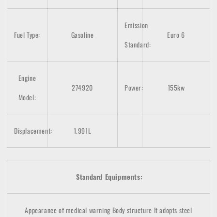
Emission
Fuel Type:
Gasoline
Euro 6
Standard:
Engine
274920
Power:
155kw
Model:
Displacement:
1.991L
Standard Equipments:
Appearance of medical warning
Body structure
It adopts steel