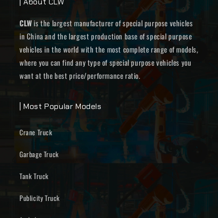
| About CLW
CLW
is the largest manufacturer of special purpose vehicles
in China and the largest production base of special purpose
vehicles in the world with the most complete range of models,
where you can find any type of special purpose vehicles you
want at the best price/performance ratio.
| Most Popular Models
Crane Truck
Garbage Truck
Tank Truck
Publicity Truck