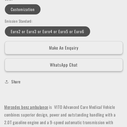
Customization
Emission Standard:
Euro2 or Euro3 or Euro4 or Euro5 or Euro6
Make An Enquiry
WhatsApp Chat
Share
Mercedes benz ambulance
is VITO Advanced Care Medical Vehicle
combines superior design, power and outstanding handling with a
2.0T gasoline engine and a 9-speed automatic transmission with