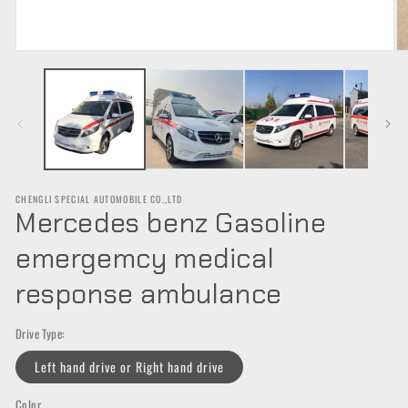
Open
O
media
m
1
2
in
in
modal
m
CHENGLI SPECIAL AUTOMOBILE CO.,LTD
Mercedes benz Gasoline
emergemcy medical
response ambulance
Drive Type:
Left hand drive or Right hand drive
Color