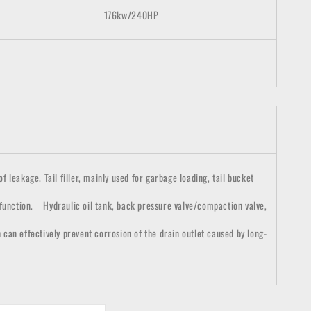
176
kw/
2
4
0HP
 leakage. Tail filler, mainly used for garbage loading, tail bucket
 function. Hydraulic oil tank, back pressure valve/compaction valve,
h can effectively prevent corrosion of the drain outlet caused by long-