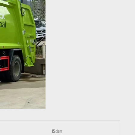
15cbm