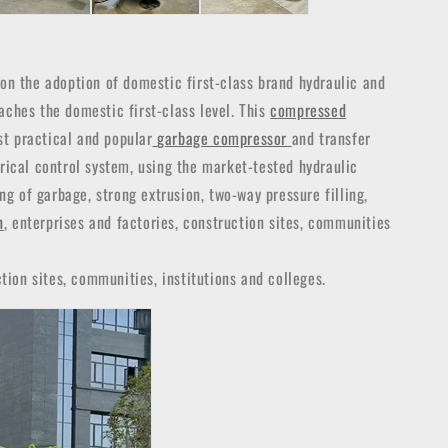
n the adoption of domestic first-class brand hydraulic and
aches the domestic first-class level. This
compressed
st practical and popular
garbage compressor
and transfer
trical control system, using the market-tested hydraulic
g of garbage, strong extrusion, two-way pressure filling,
n
, enterprises and factories, construction sites, communities
tion sites, communities, institutions and colleges.