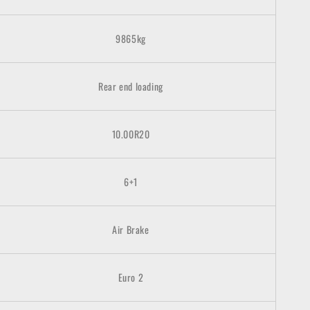
9865kg
Rear end loading
10.00R20
6+1
Air Brake
Euro
2