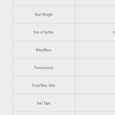
Total Weight:
Size of Outter:
8
WheelBase:
Transmission:
Front/Rear Axle:
Fuel Type: