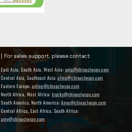
| For sales support, please contact:
East Asia, South Asia, West Asia:
ayla@chinaclwspv.com
Central Asia, Southeast Asia:
alina@chinaclwspv.com
Eastern Europe:
ayling@chinaclwspv.com
North Africa, West Africa:
trucks@chinaclwspv.com
South America, North America:
Anya@chinaclwspv.com
Central Africa, East Africa. South Africa:
amy@chinaclwspv.com