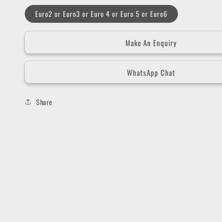
Euro2 or Euro3 or Euro 4 or Euro 5 or Euro6
Make An Enquiry
WhatsApp Chat
Share