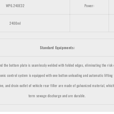
WP6.240E32
Power:
24
00ml
Standard Equipments:
the bottom plate is seamlessly welded with folded edges, eliminating the risk of
onic control system is equipped with one button unloading and automatic lifting
lve, and drain outlet of vehicle rear filler are made of galvanized material, whic
term sewage discharge and are durable.