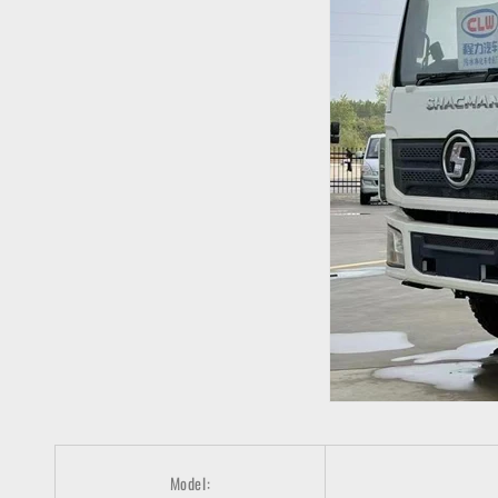
Model: