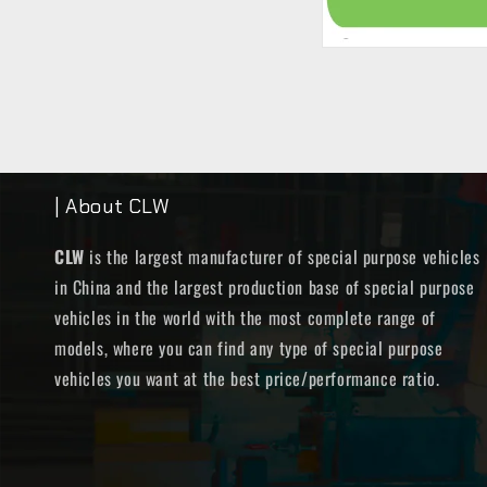
| About CLW
CLW
is the largest manufacturer of special purpose vehicles
in China and the largest production base of special purpose
vehicles in the world with the most complete range of
models, where you can find any type of special purpose
vehicles you want at the best price/performance ratio.