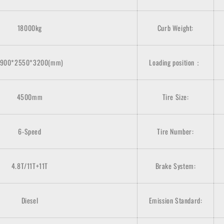
18000kg
Curb Weight:
900*2550*3200(mm)
Loading position：
4500mm
Tire Size:
6-Speed
Tire Number:
4.8T/11T+11T
Brake System:
Diesel
Emission Standard: