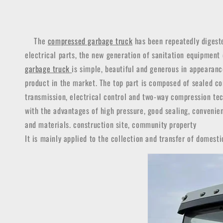
The
compressed garbage truck
has been repeatedly digeste
electrical parts, the new generation of sanitation equipment
garbage truck
is simple, beautiful and generous in appearan
product in the market.
The top part is composed of sealed com
transmission, electrical control and two-way compression tec
with the advantages of high pressure, good sealing, convenien
and materials. construction site, community property
It is mainly applied to the collection and transfer of domesti