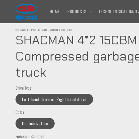
Skip to
content
HOME
PRODUCTS
TECHNOLOGICAL INNOV
CHENGLI SPECIAL AUTOMOBILE CO.,LTD
SHACMAN 4*2 15CBM
Compressed garbag
truck
Drive Type:
Left hand drive or Right hand drive
Color
Customization
Emission Standard