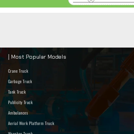
| Most Popular Models
Crane Truck
Garbage Truck
Tank Truck
Publicity Truck
Ambulances
Aerial Work Platform Truck
Wrecker Truck