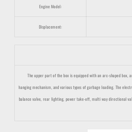
Engine Model:
Displacement:
The upper part of the box is equipped with an arc-shaped box, and 
hanging mechanism, and various types of garbage loading. The electr
balance valve, rear lighting, power take-off, multi way directional va