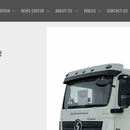
ATION
NEWS CENTER
ABOUT US
VIDEOS
CONTACT US
e