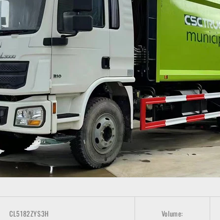
CL5182ZYS3H
Volume: