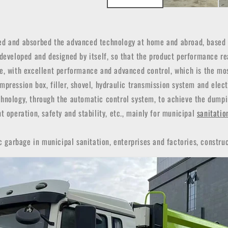
d and absorbed the advanced technology at home and abroad, based o
 developed and designed by itself, so that the product performance re
ce, with excellent performance and advanced control, which is the mo
pression box, filler, shovel, hydraulic transmission system and elec
hnology, through the automatic control system, to achieve the dumpin
t operation, safety and stability, etc., mainly for municipal
sanitatio
c garbage in municipal sanitation, enterprises and factories, construc